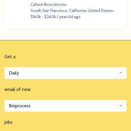
Culture Biosciences
•
South San Francisco, California, United States
•
$165k - $260k / year
•
5d ago
Get a
Daily
email of new
Bioprocess
jobs