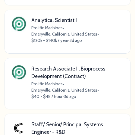
Analytical Scientist I
Prolific Machines
•
Emeryville, California, United States
•
$120k - $140k / year
•
3d ago
Research Associate II, Bioprocess
Development (Contract)
Prolific Machines
•
Emeryville, California, United States
•
$40 - $48 / hour
•
3d ago
Staff/ Senior/ Principal Systems
Engineer - R&D