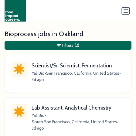
Bioprocess jobs in Oakland
Filters
(2)
Scientist/Sr. Scientist, Fermentation
Yali Bio
•
San Francisco, California, United States
•
3d ago
Lab Assistant, Analytical Chemistry
Yali Bio
•
South San Francisco, California, United States
•
3d ago