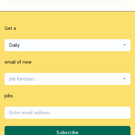
Get a
Daily
email of new
Job function...
jobs
Subscribe