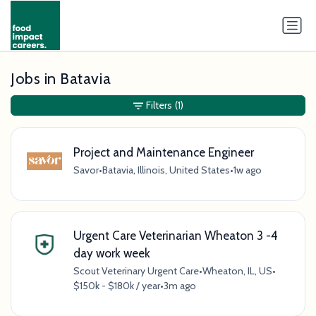
Jobs in Batavia
Filters
(1)
Project and Maintenance Engineer
Savor
•
Batavia, Illinois, United States
•
1w ago
Urgent Care Veterinarian Wheaton 3 -4
day work week
Scout Veterinary Urgent Care
•
Wheaton, IL, US
•
$150k - $180k / year
•
3m ago