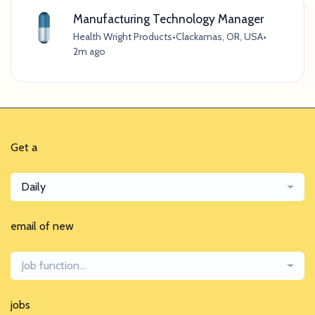
Manufacturing Technology Manager
Health Wright Products
•
Clackamas, OR, USA
•
2m ago
Get a
Daily
email of new
Job function...
jobs