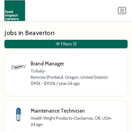
Jobs in Beaverton
Filters
(1)
Brand Manager
Tofurky
•
Remote (Portland, Oregon, United States)
•
$90k - $100k / year
•
2d ago
Maintenance Technician
Health Wright Products
•
Clackamas, OR, USA
•
2d ago