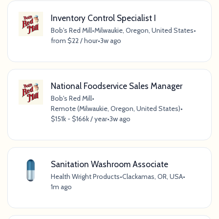
Inventory Control Specialist I
Bob's Red Mill
•
Milwaukie, Oregon, United States
•
from $22 / hour
•
3w ago
National Foodservice Sales Manager
Bob's Red Mill
•
Remote (Milwaukie, Oregon, United States)
•
$151k - $166k / year
•
3w ago
Sanitation Washroom Associate
Health Wright Products
•
Clackamas, OR, USA
•
1m ago