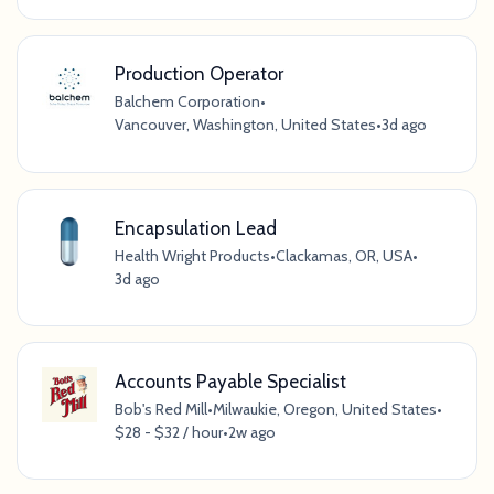
Production Operator
Balchem Corporation
•
Vancouver, Washington, United States
•
3d ago
Encapsulation Lead
Health Wright Products
•
Clackamas, OR, USA
•
3d ago
Accounts Payable Specialist
Bob's Red Mill
•
Milwaukie, Oregon, United States
•
$28 - $32 / hour
•
2w ago