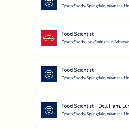
Tyson Foods
•
Springdale, Arkansas, U
Food Scientist
Tyson Foods, Inc.
•
Springdale, Arkansa
Food Scientist
Tyson Foods
•
Springdale, Arkansas, U
Food Scientist - Deli, Ham, 
Tyson Foods
•
Springdale, Arkansas, U