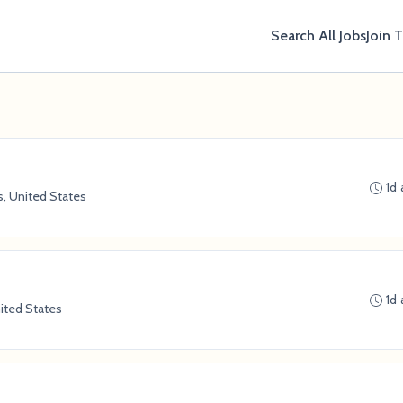
Search All Jobs
Join 
1d
s, United States
1d
nited States