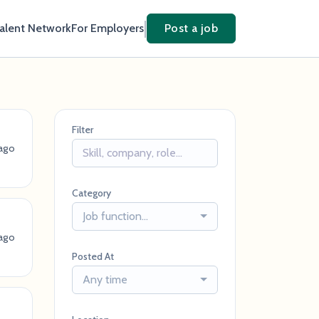
Talent Network
For Employers
Post a job
Filter
 ago
Category
Job function...
 ago
Posted At
Any time