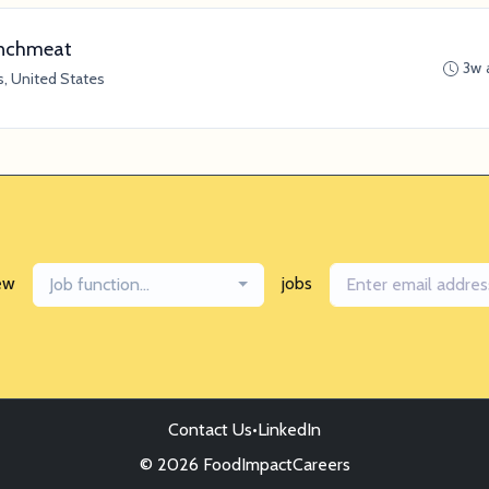
Lunchmeat
3w 
s, United States
ew
jobs
Job function...
Contact Us
•
LinkedIn
© 2026 FoodImpactCareers