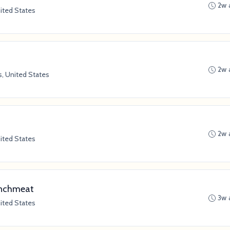
2w 
nited States
2w 
s, United States
2w 
nited States
Lunchmeat
3w 
nited States