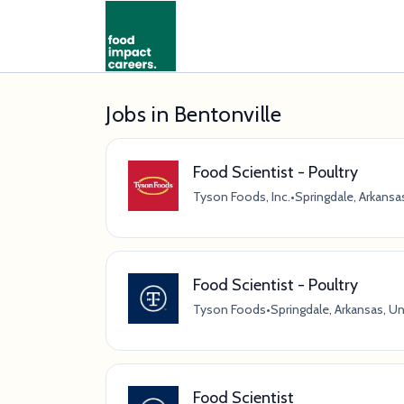
Jobs in Bentonville
Food Scientist - Poultry
Tyson Foods, Inc.
•
Springdale, Arkansa
Food Scientist - Poultry
Tyson Foods
•
Springdale, Arkansas, U
Food Scientist