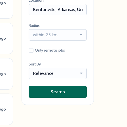
Location
ago
Radius
within 25 km
ago
Only remote jobs
Sort By
Relevance
ago
Search
ago