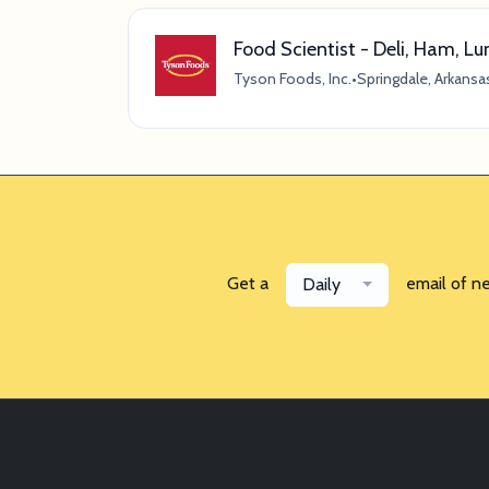
Food Scientist - Deli, Ham, 
Tyson Foods, Inc.
•
Springdale, Arkansa
Get a
email of n
Daily