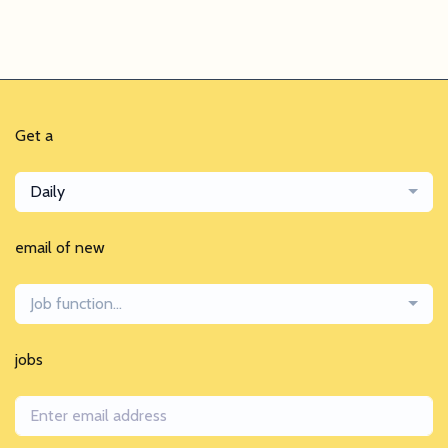
Get a
Daily
email of new
Job function...
jobs