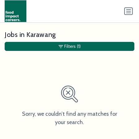
Jobs in Karawang
Filters
(1)
Sorry, we couldn’t find any matches for
your search.