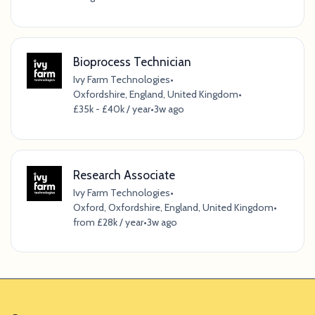
Bioprocess Technician
Ivy Farm Technologies
•
Oxfordshire, England, United Kingdom
•
£35k - £40k / year
•
3w ago
Research Associate
Ivy Farm Technologies
•
Oxford, Oxfordshire, England, United Kingdom
•
from £28k / year
•
3w ago