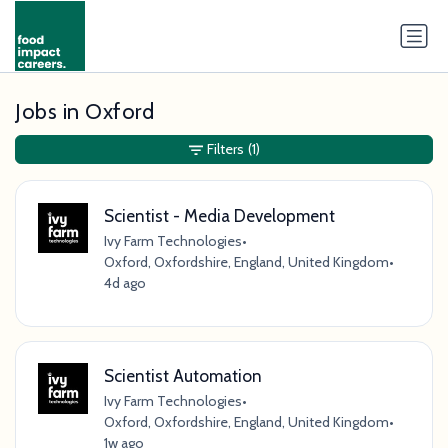
Jobs in Oxford
Filters
(1)
Scientist - Media Development
Ivy Farm Technologies
•
Oxford, Oxfordshire, England, United Kingdom
•
4d ago
Scientist Automation
Ivy Farm Technologies
•
Oxford, Oxfordshire, England, United Kingdom
•
1w ago