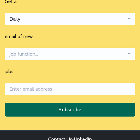
Get a
Daily
email of new
Job function...
jobs
Subscribe
Contact Us
•
LinkedIn