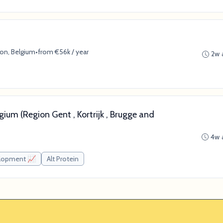
ion, Belgium
•
from €56k / year
2w 
gium (Region Gent , Kortrijk , Brugge and
4w 
elopment 📈
Alt Protein