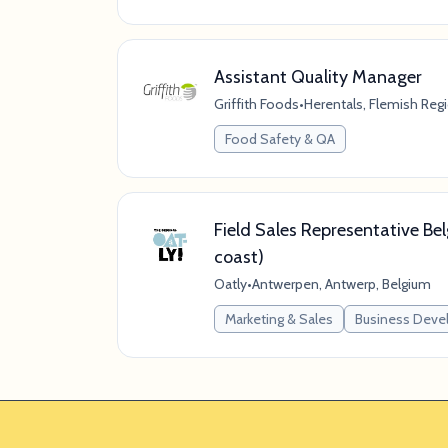
Assistant Quality Manager
Griffith Foods
•
Herentals, Flemish Reg
Food Safety & QA
Field Sales Representative Bel
coast)
Oatly
•
Antwerpen, Antwerp, Belgium
Marketing & Sales
Business Dev