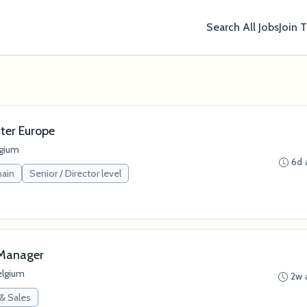
Search All Jobs
Join 
ter Europe
lgium
6d 
hain
Senior / Director level
 Manager
elgium
2w 
 & Sales