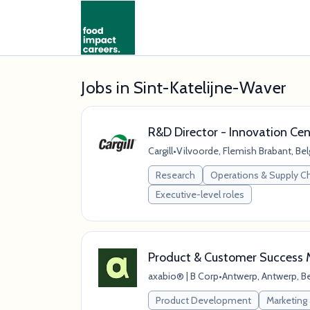
Jobs in Sint-Katelijne-Waver
R&D Director - Innovation Cen
Cargill
•
Vilvoorde, Flemish Brabant, Be
Research
Operations & Supply C
Executive-level roles
Product & Customer Success
axabio® | B Corp
•
Antwerp, Antwerp, B
Product Development
Marketing