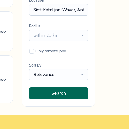
Location
Radius
ago
within 25 km
Only remote jobs
Sort By
Relevance
ago
Search