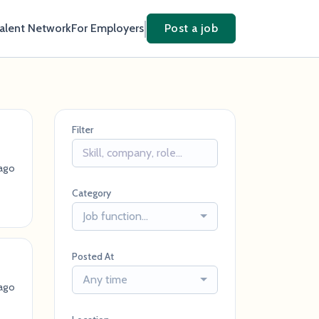
Talent Network
For Employers
Post a job
Filter
ago
Category
Job function...
Posted At
Any time
ago