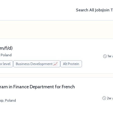
Search All Jobs
Join 
m/f/d)
 Poland
1w 
or level
Business Development 📈
Alt Protein
gram in Finance Department for French
2w 
ip, Poland