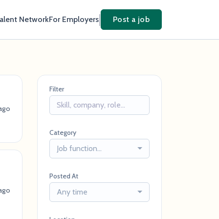
Talent Network
For Employers
Post a job
Filter
ago
Category
Job function...
Posted At
ago
Any time