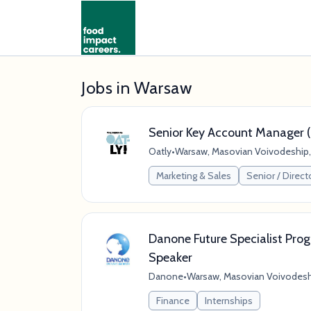
Jobs in Warsaw
Senior Key Account Manager (
Oatly
•
Warsaw, Masovian Voivodeship,
Marketing & Sales
Senior / Direct
Danone Future Specialist Pro
Speaker
Danone
•
Warsaw, Masovian Voivodesh
Finance
Internships