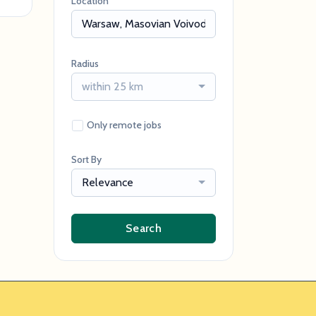
Location
Radius
within 25 km
Only remote jobs
Sort By
Relevance
Search