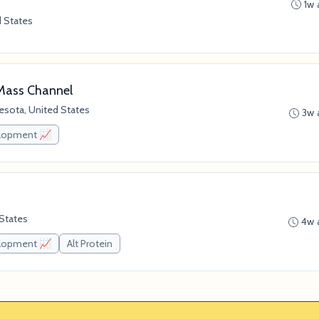
1w 
d States
Mass Channel
esota, United States
3w 
elopment 📈
 States
4w 
elopment 📈
Alt Protein