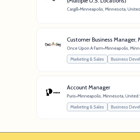
(Multiple U.S. Locations)
Cargill
•
Minneapolis, Minnesota, Unite
Customer Business Manager, 
Once Upon A Farm
•
Minneapolis, Minn
Marketing & Sales
Business Dev
Account Manager
Puris
•
Minneapolis, Minnesota, United
Marketing & Sales
Business Dev