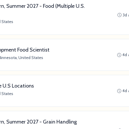
n, Summer 2027 - Food (Multiple U.S.
3d 
d States
lopment Food Scientist
4d 
Minnesota, United States
le U.S Locations
4d 
d States
n, Summer 2027 - Grain Handling