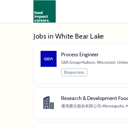
Jobs in White Bear Lake
Process Engineer
GEA Group
•
Hudson, Wisconsin, Unite
Bioprocess
Research & Development Food 
通用磨坊股份有限公司
•
Minneapolis, 