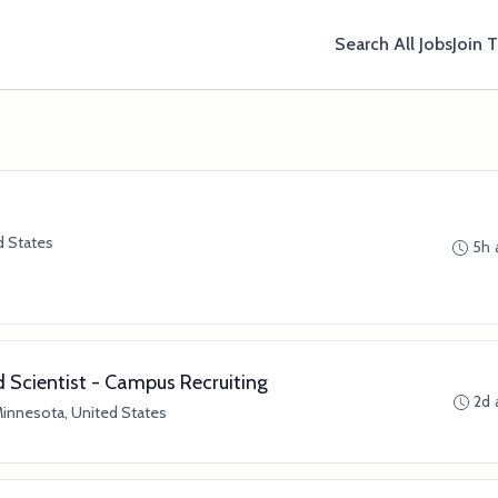
Search All Jobs
Join 
d States
5h 
Scientist - Campus Recruiting
2d 
Minnesota, United States