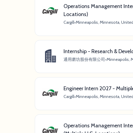
Operations Management Inter
Locations)
Cargill
•
Minneapolis, Minnesota, Unite
Internship - Research & Deve
通用磨坊股份有限公司
•
Minneapolis, 
Engineer Intern 2027 - Multip
Cargill
•
Minneapolis, Minnesota, Unite
Operations Management Inter