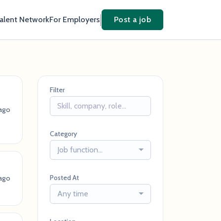
Talent Network
For Employers
Post a job
Filter
ago
Category
Job function...
Posted At
ago
Any time