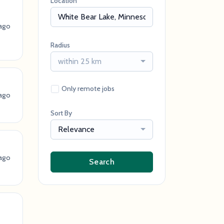
Location
ago
Radius
within 25 km
Only remote jobs
ago
Sort By
Relevance
ago
Search