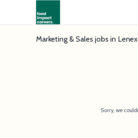
Marketing & Sales jobs in Lene
Sorry, we could