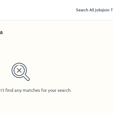
Search All Jobs
Join 
xa
n’t find any matches for your search.