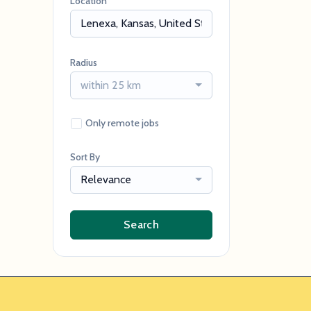
Location
Radius
within 25 km
Only remote jobs
Sort By
Relevance
Search