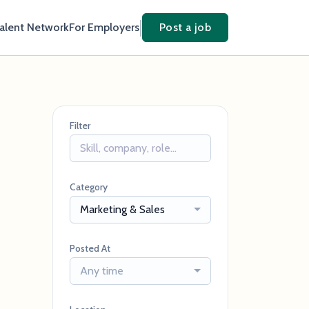
Talent Network
For Employers
Post a job
Filter
Category
Marketing & Sales
Posted At
Any time