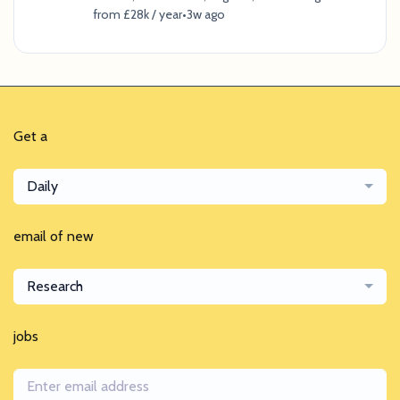
from £28k / year
•
3w ago
Get a
Daily
email of new
Research
jobs