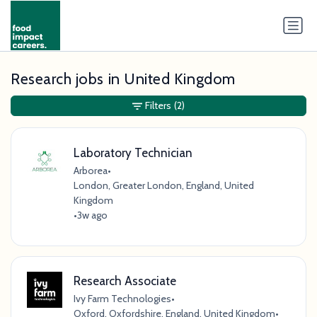
Research jobs in United Kingdom
Filters
(2)
Laboratory Technician
Arborea
•
London, Greater London, England, United
Kingdom
•
3w ago
Research Associate
Ivy Farm Technologies
•
Oxford, Oxfordshire, England, United Kingdom
•