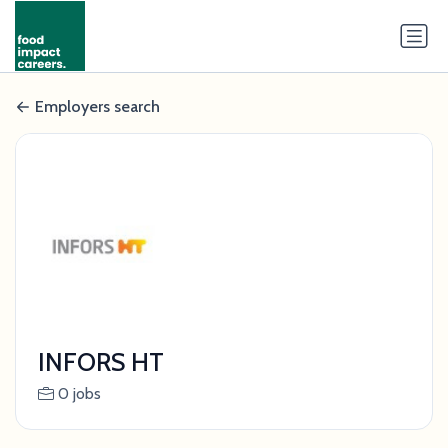
Employers search
INFORS HT
0 jobs