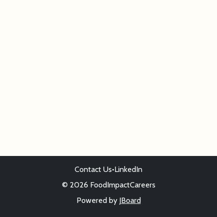
Contact Us
•
LinkedIn
© 2026 FoodImpactCareers
Powered by
JBoard