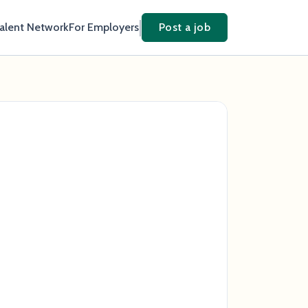
Talent Network
For Employers
Post a job