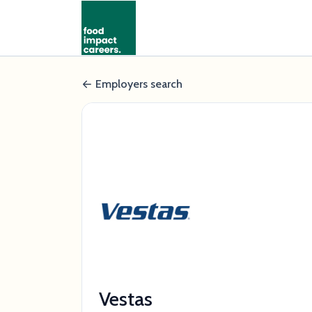
Employers search
Vestas