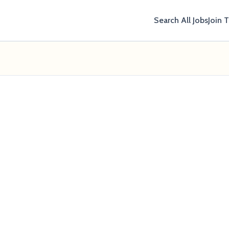
Search All Jobs
Join 