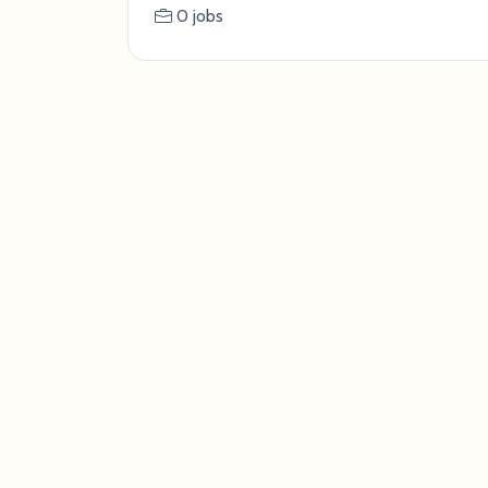
0 jobs