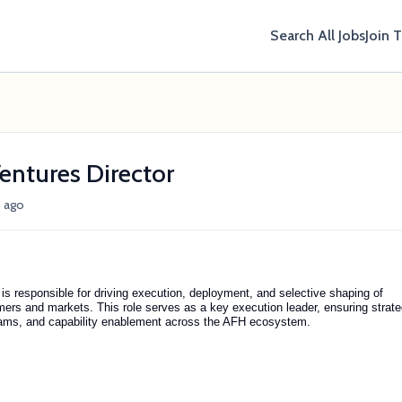
Search All Jobs
Join 
ntures Director
 ago
 responsible for driving execution, deployment, and selective shaping of
ers and markets. This role serves as a key execution leader, ensuring strat
ograms, and capability enablement across the AFH ecosystem.