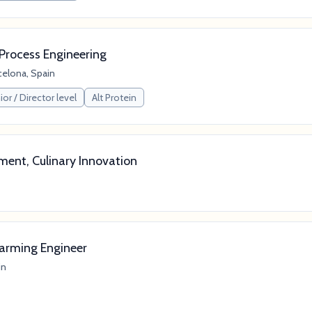
Process Engineering
celona, Spain
or / Director level
Alt Protein
ment, Culinary Innovation
Farming Engineer
in