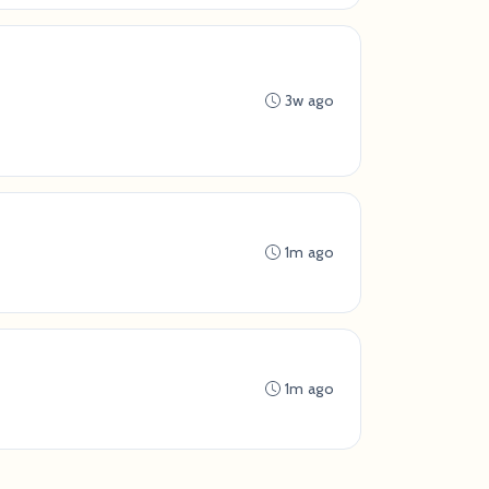
3w ago
1m ago
1m ago