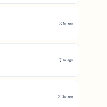
1w ago
1w ago
2w ago