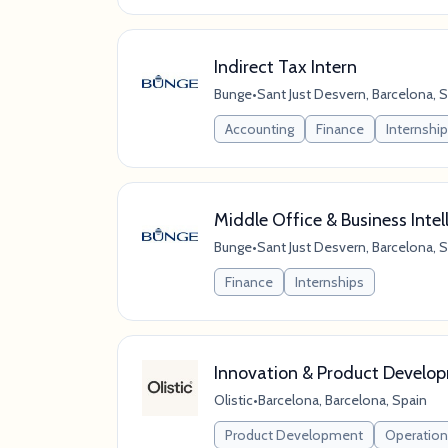
Indirect Tax Intern
Bunge
•
Sant Just Desvern, Barcelona, 
Accounting
Finance
Internshi
Middle Office & Business Intel
Bunge
•
Sant Just Desvern, Barcelona, 
Finance
Internships
Innovation & Product Develop
Olistic
•
Barcelona, Barcelona, Spain
Product Development
Operation