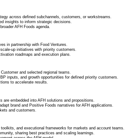
rategy across defined subchannels, customers, or workstreams.
ed insights to inform strategic decisions.
he broader AFH Foods agenda.
ives in partnership with Food Ventures.
cale-up initiatives with priority customers.
activation roadmaps and execution plans.
l Customer and selected regional teams.
BP inputs, and growth opportunities for defined priority customers.
ons to accelerate results.
s are embedded into AFH solutions and propositions.
adapt brand and Positive Foods narratives for AFH applications.
arkets and customers.
oolkits, and executional frameworks for markets and account teams.
munity, sharing best practices and scaling learnings.
rovement across the AFH model.