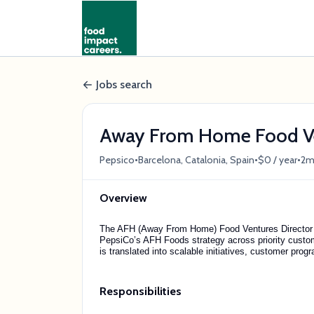
Jobs search
Away From Home Food Ve
•
•
•
Pepsico
Barcelona, Catalonia, Spain
$0 / year
2m
Overview
The AFH (Away From Home) Food Ventures Director is
PepsiCo’s AFH Foods strategy across priority custom
is translated into scalable initiatives, customer pr
Responsibilities