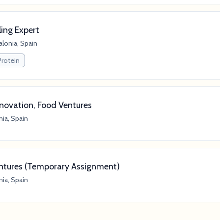
ing Expert
alonia, Spain
Protein
nnovation, Food Ventures
nia, Spain
entures (Temporary Assignment)
nia, Spain