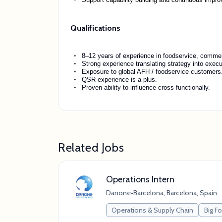
Qualifications
8–12 years of experience in foodservice, commerc
Strong experience translating strategy into exec
Exposure to global AFH / foodservice customers
QSR experience is a plus.
Proven ability to influence cross-functionally.
Related Jobs
Operations Intern
Danone
•
Barcelona, Barcelona, Spain
Operations & Supply Chain
Big 