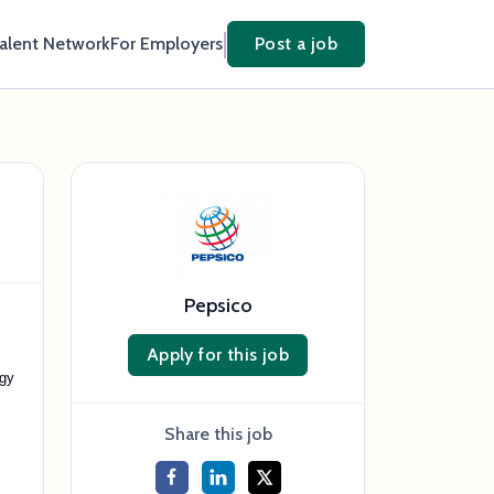
Talent Network
For Employers
Post a job
Pepsico
Apply for this job
egy
Share this job