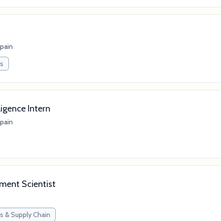
Spain
ps
ligence Intern
Spain
ment Scientist
s & Supply Chain