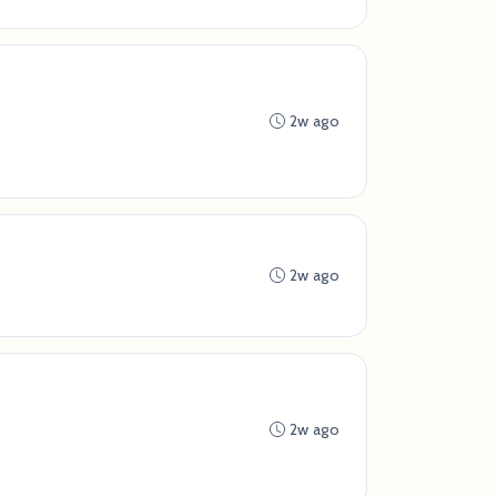
2w ago
2w ago
2w ago