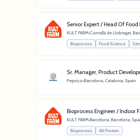
Senior Expert / Head Of Food 
KULT FARM
•
Cornellà de Llobregat, Bar
Bioprocess
Food Science
Seni
Sr. Manager, Product Develop
Pepsico
•
Barcelona, Catalonia, Spain
Bioprocess Engineer / Indoor 
KULT FARM
•
Barcelona, Barcelona, Spa
Bioprocess
Alt Protein