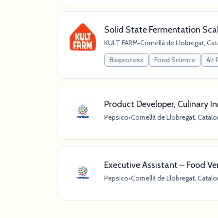
Solid State Fermentation Scal
KULT FARM
•
Cornellà de Llobregat, Cat
Bioprocess
Food Science
Alt 
Product Developer, Culinary I
Pepsico
•
Cornellà de Llobregat, Catalo
Executive Assistant – Food V
Pepsico
•
Cornellà de Llobregat, Catalo