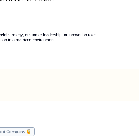
ial strategy, customer leadership, or innovation roles.
ution in a matrixed environment.
.
Food Company 🥫