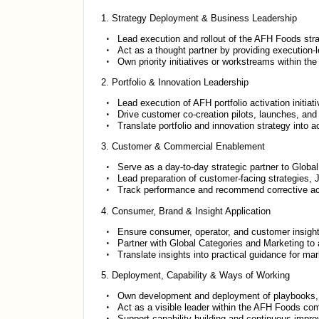
1. Strategy Deployment & Business Leadership
Lead execution and rollout of the AFH Foods st
Act as a thought partner by providing execution-l
Own priority initiatives or workstreams within t
2. Portfolio & Innovation Leadership
Lead execution of AFH portfolio activation initiat
Drive customer co-creation pilots, launches, and s
Translate portfolio and innovation strategy into 
3. Customer & Commercial Enablement
Serve as a day-to-day strategic partner to Globa
Lead preparation of customer-facing strategies, J
Track performance and recommend corrective acti
4. Consumer, Brand & Insight Application
Ensure consumer, operator, and customer insight
Partner with Global Categories and Marketing to 
Translate insights into practical guidance for m
5. Deployment, Capability & Ways of Working
Own development and deployment of playbooks, t
Act as a visible leader within the AFH Foods com
Support capability building and continuous imp