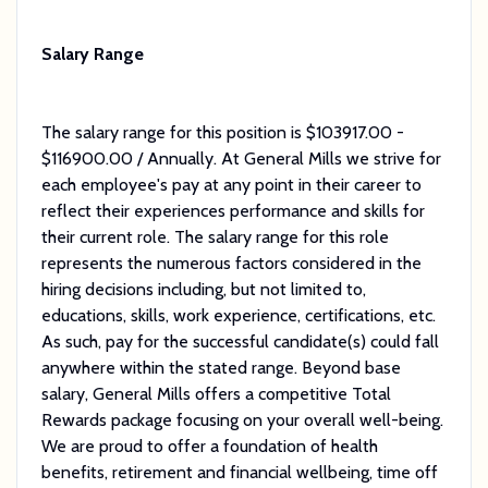
Salary Range
The salary range for this position is $103917.00 -
$116900.00 / Annually. At General Mills we strive for
each employee's pay at any point in their career to
reflect their experiences performance and skills for
their current role. The salary range for this role
represents the numerous factors considered in the
hiring decisions including, but not limited to,
educations, skills, work experience, certifications, etc.
As such, pay for the successful candidate(s) could fall
anywhere within the stated range. Beyond base
salary, General Mills offers a competitive Total
Rewards package focusing on your overall well-being.
We are proud to offer a foundation of health
benefits, retirement and financial wellbeing, time off