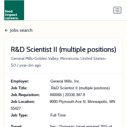
Jobs search
R&D Scientist II (multiple positions)
•
•
General Mills
Golden Valley, Minnesota, United States
•
$0 / year
2m ago
Employer:
General Mills, Inc.
Job Title:
R&D Scientist II (multiple positions)
Job Requisition:
#40066 | 20330.387.8
Job Location:
9000 Plymouth Ave N, Minneapolis, MN
55427
Job Type:
Full Time
Travel:
Yes - Domestic travel required 25% of