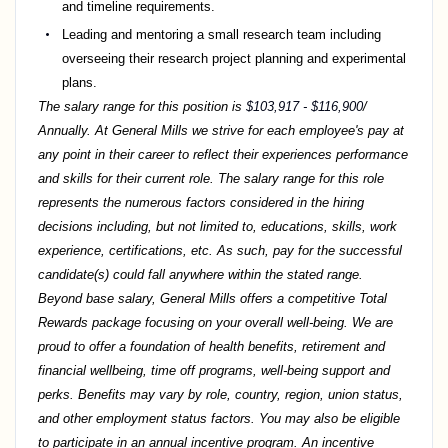
and timeline requirements.
Leading and mentoring a small research team including
overseeing their research project planning and experimental
plans.
The salary range for this position is
$103,917 - $116,900
/
Annually. At General Mills we strive for each employee's pay at
any point in their career to reflect their experiences performance
and skills for their current role. The salary range for this role
represents the numerous factors considered in the hiring
decisions including, but not limited to, educations, skills, work
experience, certifications, etc. As such, pay for the successful
candidate(s) could fall anywhere within the stated range.
Beyond base salary, General Mills offers a competitive Total
Rewards package focusing on your overall well-being. We are
proud to offer a foundation of health benefits, retirement and
financial wellbeing, time off programs, well-being support and
perks. Benefits may vary by role, country, region, union status,
and other employment status factors. You may also be eligible
to participate in an annual incentive program. An incentive