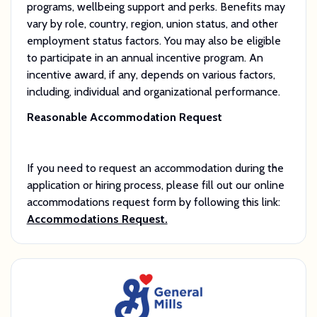
programs, wellbeing support and perks. Benefits may
vary by role, country, region, union status, and other
employment status factors. You may also be eligible
to participate in an annual incentive program. An
incentive award, if any, depends on various factors,
including, individual and organizational performance.
Reasonable Accommodation Request
If you need to request an accommodation during the
application or hiring process, please fill out our online
accommodations request form by following this link:
Accommodations Request.