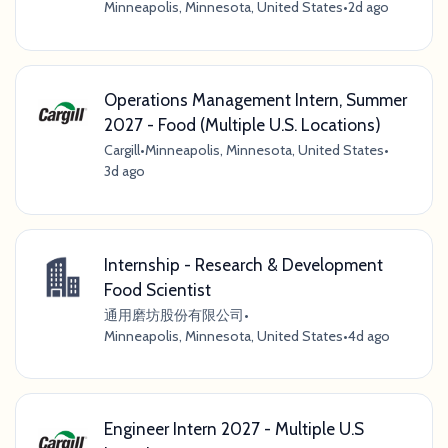
Minneapolis, Minnesota, United States
•
2d ago
Operations Management Intern, Summer
2027 - Food (Multiple U.S. Locations)
Cargill
•
Minneapolis, Minnesota, United States
•
3d ago
Internship - Research & Development
Food Scientist
通用磨坊股份有限公司
•
Minneapolis, Minnesota, United States
•
4d ago
Engineer Intern 2027 - Multiple U.S