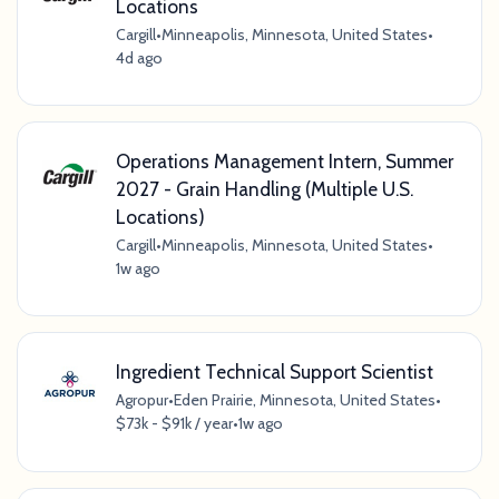
Locations
Cargill
•
Minneapolis, Minnesota, United States
•
4d ago
Operations Management Intern, Summer
2027 - Grain Handling (Multiple U.S.
Locations)
Cargill
•
Minneapolis, Minnesota, United States
•
1w ago
Ingredient Technical Support Scientist
Agropur
•
Eden Prairie, Minnesota, United States
•
$73k - $91k / year
•
1w ago