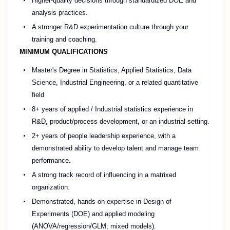
Higher-quality decisions through standardized DOE and
analysis practices.
A stronger R&D experimentation culture through your
training and coaching.
MINIMUM QUALIFICATIONS
Master's Degree in Statistics, Applied Statistics, Data
Science, Industrial Engineering, or a related quantitative
field
8+ years of applied / Industrial statistics experience in
R&D, product/process development, or an industrial setting.
2+ years of people leadership experience, with a
demonstrated ability to develop talent and manage team
performance.
A strong track record of influencing in a matrixed
organization.
Demonstrated, hands-on expertise in Design of
Experiments (DOE) and applied modeling
(ANOVA/regression/GLM; mixed models).