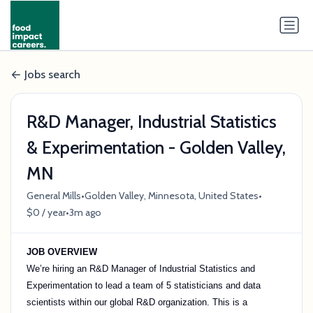
Jobs search
R&D Manager, Industrial Statistics
& Experimentation - Golden Valley,
MN
•
•
General Mills
Golden Valley, Minnesota, United States
•
$0 / year
3m ago
JOB OVERVIEW
We’re hiring an R&D Manager of Industrial Statistics and
Experimentation to lead a team of 5 statisticians and data
scientists within our global R&D organization. This is a