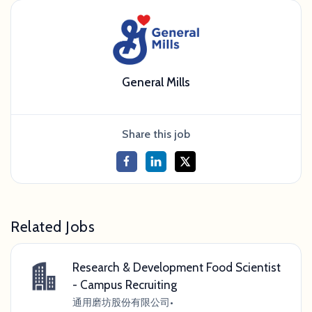
General Mills
Share this job
Related Jobs
Research & Development Food Scientist
- Campus Recruiting
通用磨坊股份有限公司
•