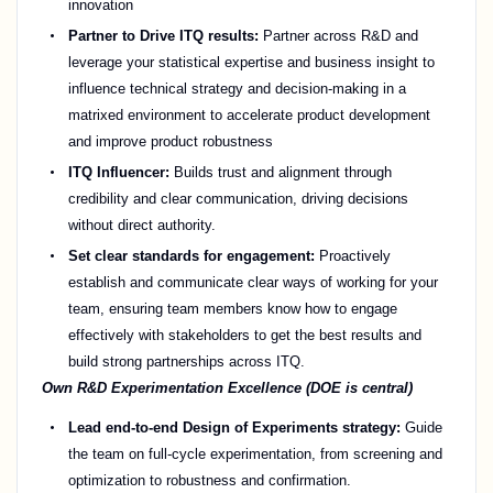
innovation
Partner to Drive ITQ results:
Partner across R&D and
leverage your statistical expertise and business insight to
influence technical strategy and decision-making in a
matrixed environment to accelerate product development
and improve product robustness
ITQ Influencer:
Builds trust and alignment through
credibility and clear communication, driving decisions
without direct authority.
Set clear standards for engagement:
Proactively
establish and communicate clear ways of working for your
team, ensuring team members know how to engage
effectively with stakeholders to get the best results and
build strong partnerships across ITQ.
Own R&D Experimentation Excellence (DOE is central)
Lead end-to-end Design of Experiments strategy:
Guide
the team on full-cycle experimentation, from screening and
optimization to robustness and confirmation.