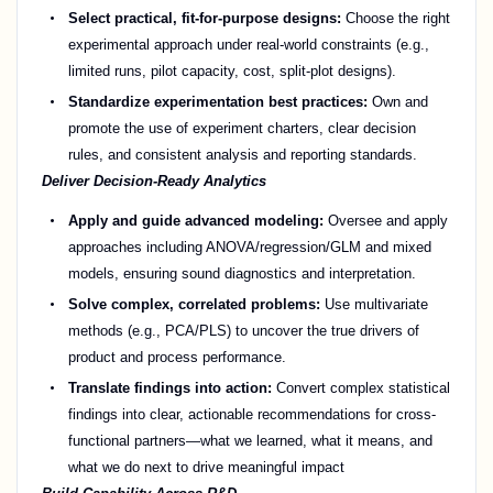
Select practical, fit-for-purpose designs:
Choose the right
experimental approach under real-world constraints (e.g.,
limited runs, pilot capacity, cost, split-plot designs).
Standardize experimentation best practices:
Own and
promote the use of experiment charters, clear decision
rules, and consistent analysis and reporting standards.
Deliver Decision-Ready Analytics
Apply and guide advanced modeling:
Oversee and apply
approaches including ANOVA/regression/GLM and mixed
models, ensuring sound diagnostics and interpretation.
Solve complex, correlated problems:
Use multivariate
methods (e.g., PCA/PLS) to uncover the true drivers of
product and process performance.
Translate findings into action:
Convert complex statistical
findings into clear, actionable recommendations for cross-
functional partners—what we learned, what it means, and
what we do next to drive meaningful impact