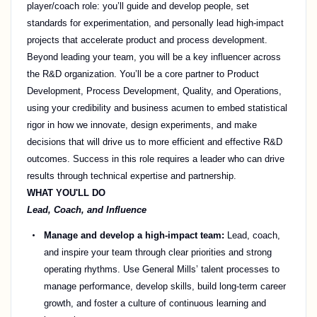
player/coach role: you’ll guide and develop people, set
standards for experimentation, and personally lead high-impact
projects that accelerate product and process development.
Beyond leading your team, you will be a key influencer across
the R&D organization. You’ll be a core partner to Product
Development, Process Development, Quality, and Operations,
using your credibility and business acumen to embed statistical
rigor in how we innovate, design experiments, and make
decisions that will drive us to more efficient and effective R&D
outcomes. Success in this role requires a leader who can drive
results through technical expertise and partnership.
WHAT YOU'LL DO
Lead, Coach, and Influence
Manage and develop a high-impact team:
Lead, coach,
and inspire your team through clear priorities and strong
operating rhythms. Use General Mills’ talent processes to
manage performance, develop skills, build long-term career
growth, and foster a culture of continuous learning and