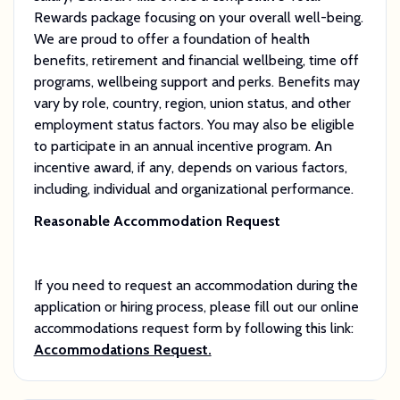
Rewards package focusing on your overall well-being.
We are proud to offer a foundation of health
benefits, retirement and financial wellbeing, time off
programs, wellbeing support and perks. Benefits may
vary by role, country, region, union status, and other
employment status factors. You may also be eligible
to participate in an annual incentive program. An
incentive award, if any, depends on various factors,
including, individual and organizational performance.
Reasonable Accommodation Request
If you need to request an accommodation during the
application or hiring process, please fill out our online
accommodations request form by following this link:
Accommodations Request.