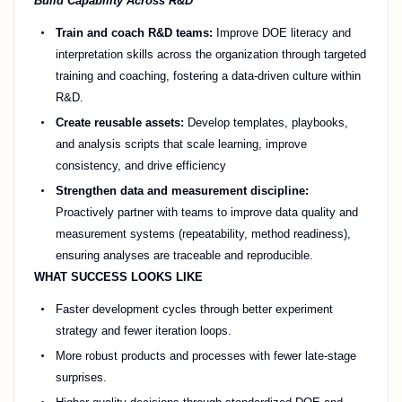
Build Capability Across R&D
Train and coach R&D teams:
Improve DOE literacy and
interpretation skills across the organization through targeted
training and coaching, fostering a data-driven culture within
R&D.
Create reusable assets:
Develop templates, playbooks,
and analysis scripts that scale learning, improve
consistency, and drive efficiency
Strengthen data and measurement discipline:
Proactively partner with teams to improve data quality and
measurement systems (repeatability, method readiness),
ensuring analyses are traceable and reproducible.
WHAT SUCCESS LOOKS LIKE
Faster development cycles through better experiment
strategy and fewer iteration loops.
More robust products and processes with fewer late-stage
surprises.