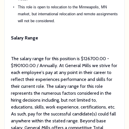
This role is open to relocation to the Minneapolis, MN
market, but international relocation and remote assignments
will not be considered.
Salary Range
The salary range for this position is $126700.00 -
$190100.00 / Annually. At General Mills we strive for
each employee's pay at any point in their career to
reflect their experiences performance and skills for
their current role. The salary range for this role
represents the numerous factors considered in the
hiring decisions including, but not limited to,
educations, skills, work experience, certifications, etc.
As such, pay for the successful candidate(s) could fall
anywhere within the stated range. Beyond base
salary, General Mills offers a competitive Total