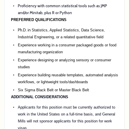
Proficiency with common statistical tools such as JMP
and/or Minitab, plus R or Python
PREFERRED QUALIFICATIONS
Ph.D. in
Statistics, Applied Statistics, Data Science,
Industrial Engineering, or a related quantitative field
Experience working in a consumer packaged goods or food
manufacturing organization
Experience designing or analyzing sensory or consumer
studies
Experience building reusable templates, automated analysis
workflows, or lightweight tools/dashboards
Six Sigma Black Belt or Master Black Belt
ADDITIONAL CONSIDERATIONS
Applicants for this position must be currently authorized to
work in the United States on a full-time basis, and General
Mills will not sponsor applicants for this position for work
visas.