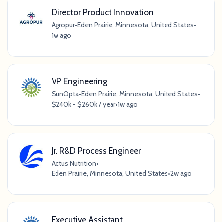
Director Product Innovation
Agropur
•
Eden Prairie, Minnesota, United States
•
1w ago
VP Engineering
SunOpta
•
Eden Prairie, Minnesota, United States
•
$240k - $260k / year
•
1w ago
Jr. R&D Process Engineer
Actus Nutrition
•
Eden Prairie, Minnesota, United States
•
2w ago
Executive Assistant