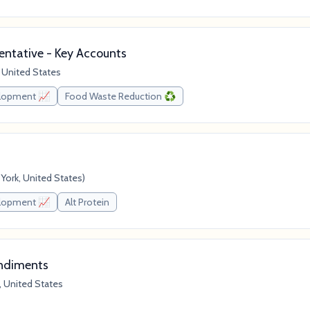
ntative - Key Accounts
 United States
elopment 📈
Food Waste Reduction ♻️
ork, United States)
elopment 📈
Alt Protein
ondiments
, United States