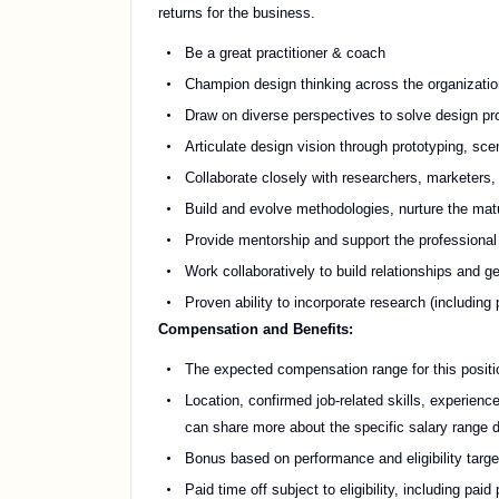
returns for the business.
Be a great practitioner & coach
Champion design thinking across the organization
Draw on diverse perspectives to solve design pro
Articulate design vision through prototyping, sce
Collaborate closely with researchers, marketers
Build and evolve methodologies, nurture the matur
Provide mentorship and support the professiona
Work collaboratively to build relationships and 
Proven ability to incorporate research (includin
Compensation and Benefits:
The expected compensation range for this positi
Location, confirmed job-related skills, experience
can share more about the specific salary range d
Bonus based on performance and eligibility targe
Paid time off subject to eligibility, including pa