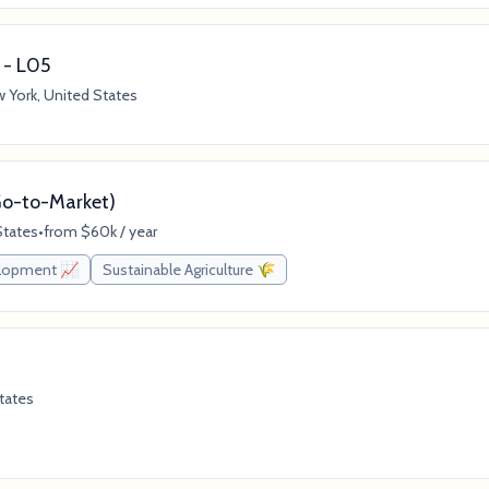
 - L05
 York, United States
(Go-to-Market)
States
•
from $60k / year
elopment 📈
Sustainable Agriculture 🌾
tates