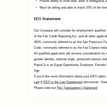
Proven ability to multi-task, work in ambiguous 
Must be willing and able to travel 20% of the tim
EEO Statement
Our Company will consider for employment qualified a
of the Fair Credit Reporting Act, and all other appli
4919, commonly referred to as the San Francisco Fai
Code, commonly referred to as the Fair Chance Initia
All qualified applicants will receive consideration for
gender identity, national origin, protected veteran stat
PepsiCo is an Equal Opportunity Employer: Female / Mi
Age
If you'd like more information about your EEO rights
Law
&
EEO is the Law Supplement
documents. Vie
Please view our
Pay Transparency Statement