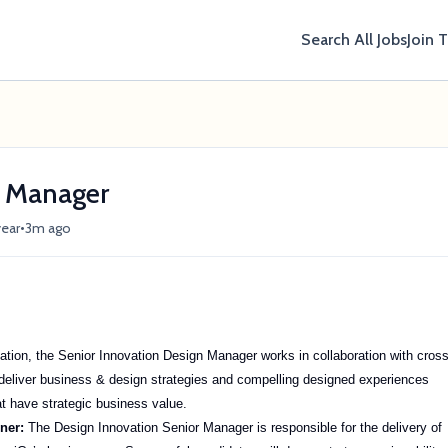
Search All Jobs
Join 
r Manager
•
year
3m ago
vation, the Senior Innovation Design Manager works in collaboration with cros
deliver business & design strategies and compelling designed experiences
at have strategic business value.
oner:
The Design Innovation Senior Manager is responsible for the delivery of