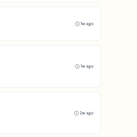
1w ago
1w ago
2w ago