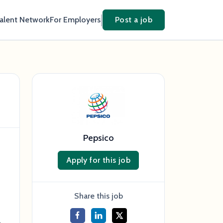
Talent Network
For Employers
Post a job
Pepsico
Apply for this job
s
Share this job