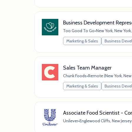
Business Development Represe
Too Good To Go
•
New York, New York,
Marketing & Sales
Business Dev
Sales Team Manager
Chunk Foods
•
Remote (New York, New Y
Marketing & Sales
Business Dev
Associate Food Scientist - C
Unilever
•
Englewood Cliffs, New Jersey