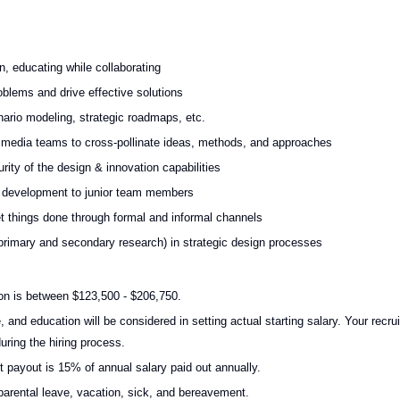
, educating while collaborating
blems and drive effective solutions
nario modeling, strategic roadmaps, etc.
, media teams to cross-pollinate ideas, methods, and approaches
ity of the design & innovation capabilities
l development to junior team members
get things done through formal and informal channels
g primary and secondary research) in strategic design processes
on is between $123,500 - $206,750.
, and education will be considered in setting actual starting salary. Your recrui
uring the hiring process.
t payout is 15% of annual salary paid out annually.
id parental leave, vacation, sick, and bereavement.