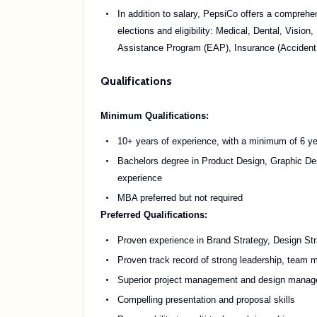
In addition to salary, PepsiCo offers a comprehe
elections and eligibility: Medical, Dental, Vis
Assistance Program (EAP), Insurance (Accident, 
Qualifications
Minimum Qualifications:
10+ years of experience, with a minimum of 6 yea
Bachelors degree in Product Design, Graphic Des
experience
MBA preferred but not required
Preferred Qualifications:
Proven experience in Brand Strategy, Design St
Proven track record of strong leadership, team 
Superior project management and design manageme
Compelling presentation and proposal skills