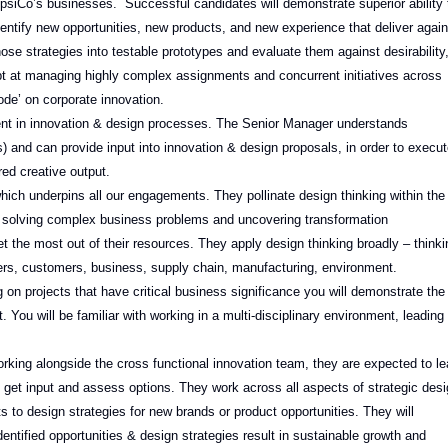
PepsiCo’s businesses. Successful candidates will demonstrate superior ability 
identify new opportunities, new products, and new experience that deliver again
se strategies into testable prototypes and evaluate them against desirability
adept at managing highly complex assignments and concurrent initiatives across
ode’ on corporate innovation.
ent in innovation & design processes. The Senior Manager understands
) and can provide input into innovation & design proposals, in order to execu
ed creative output.
hich underpins all our engagements. They pollinate design thinking within the
, solving complex business problems and uncovering transformation
t the most out of their resources. They apply design thinking broadly – thinki
rs, customers, business, supply chain, manufacturing, environment.
 on projects that have critical business significance you will demonstrate the
. You will be familiar with working in a multi-disciplinary environment, leading
orking alongside the cross functional innovation team, they are expected to l
o get input and assess options. They work across all aspects of strategic des
ts to design strategies for new brands or product opportunities. They will
ntified opportunities & design strategies result in sustainable growth and