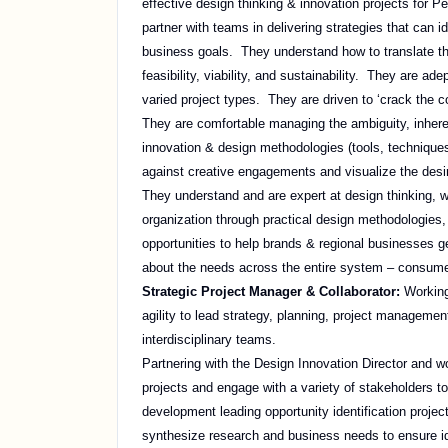
effective design thinking & innovation projects for 
partner with teams in delivering strategies that can 
business goals. They understand how to translate tho
feasibility, viability, and sustainability. They are 
varied project types. They are driven to ‘crack the c
They are comfortable managing the ambiguity, inher
innovation & design methodologies (tools, techniques
against creative engagements and visualize the desir
They understand and are expert at design thinking, w
organization through practical design methodologies
opportunities to help brands & regional businesses ge
about the needs across the entire system – consume
Strategic Project Manager & Collaborator:
Working
agility to lead strategy, planning, project management
interdisciplinary teams.
Partnering with the Design Innovation Director and w
projects and engage with a variety of stakeholders t
development leading opportunity identification projec
synthesize research and business needs to ensure ide