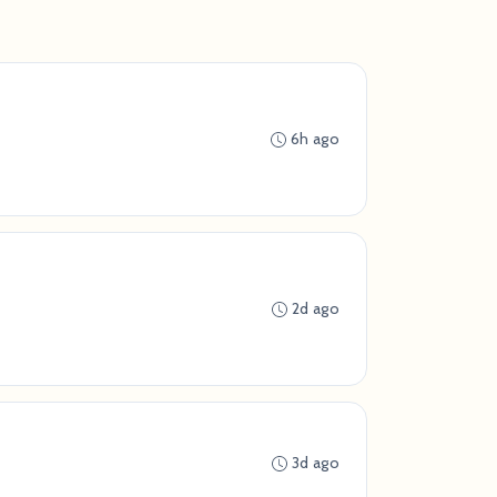
6h ago
2d ago
3d ago