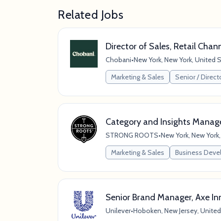
Related Jobs
Director of Sales, Retail Chan
Chobani
•
New York, New York, United 
Marketing & Sales
Senior / Direct
Category and Insights Manag
STRONG ROOTS
•
New York, New York,
Marketing & Sales
Business Dev
Senior Brand Manager, Axe In
Unilever
•
Hoboken, New Jersey, United