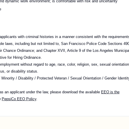
and dynamic work environment; is comfortable with risk and uncertainty
e
pplicants with criminal histories in a manner consistent with the requirement
cable laws, including but not limited to, San Francisco Police Code Sections 49
r Chance Ordinance; and Chapter XVII, Article 9 of the Los Angeles Municipa
tive for Hiring Ordinance.
 employment without regard to age, race, color, religion, sex, sexual orientation
us, or disability status.
nority / Disability / Protected Veteran / Sexual Orientation / Gender Identit
 as an applicant under the law, please download the available
EEO is the
w
PepsiCo EEO Policy
.