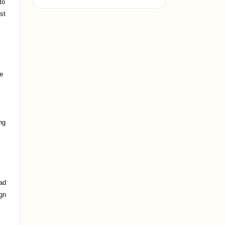
to
st
,
te
ng
ead
ign