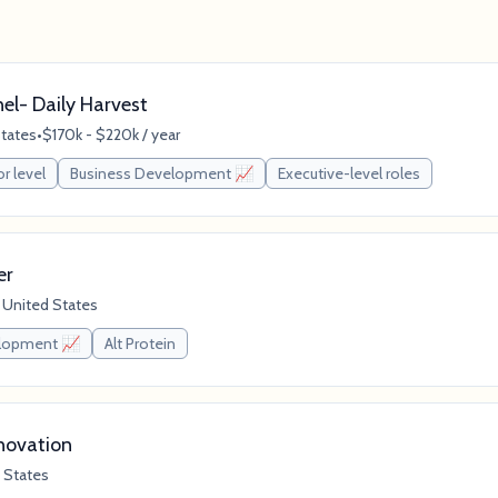
nel- Daily Harvest
States
•
$170k - $220k / year
or level
Business Development 📈
Executive-level roles
er
 United States
elopment 📈
Alt Protein
novation
 States