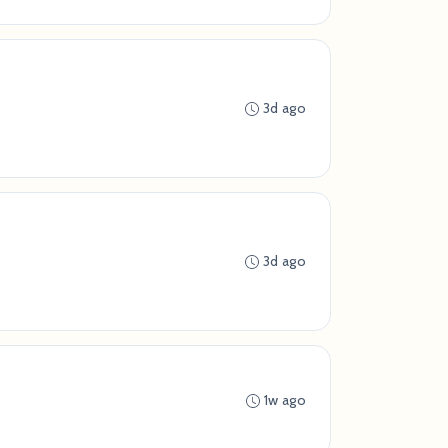
3d ago
3d ago
1w ago