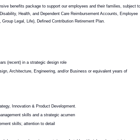
nsive benefits package to support our employees and their families, subject t
ion, Disability, Health, and Dependent Care Reimbursement Accounts, Employee
Group Legal, Life), Defined Contribution Retirement Plan.
rs (recent) in a strategic design role
ign, Architecture, Engineering, and/or Business or equivalent years of
rategy, Innovation & Product Development.
management skills and a strategic acumen
nt skills; attention to detail