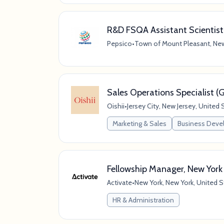
R&D FSQA Assistant Scientist
Pepsico
•
Town of Mount Pleasant, New
Sales Operations Specialist 
Oishii
•
Jersey City, New Jersey, United 
Marketing & Sales
Business Dev
Fellowship Manager, New York
Activate
•
New York, New York, United S
HR & Administration