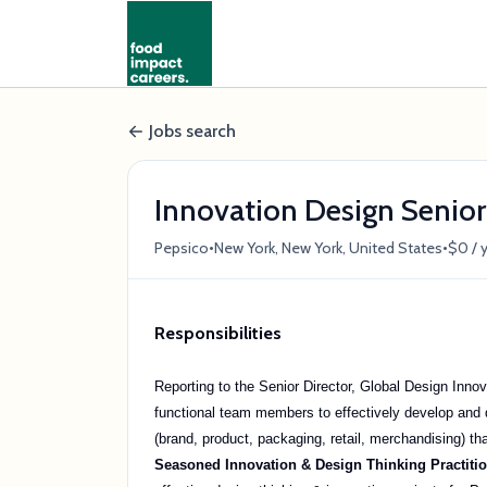
Jobs search
Innovation Design Senio
•
•
Pepsico
New York, New York, United States
$0 / 
Responsibilities
Reporting to the Senior Director, Global Design Inno
functional team members to effectively develop and 
(brand, product, packaging, retail, merchandising) th
Seasoned Innovation & Design Thinking Practiti