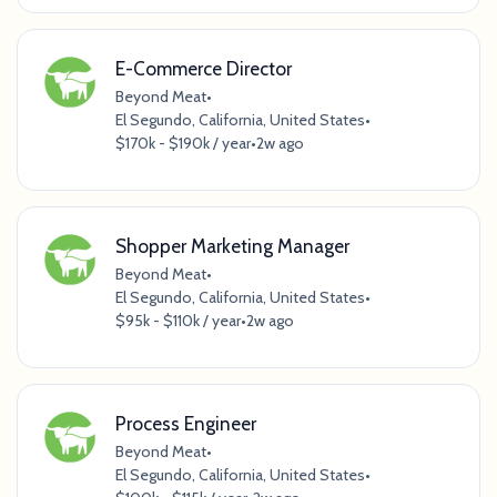
E-Commerce Director
Beyond Meat
•
El Segundo, California, United States
•
$170k - $190k / year
•
2w ago
Shopper Marketing Manager
Beyond Meat
•
El Segundo, California, United States
•
$95k - $110k / year
•
2w ago
Process Engineer
Beyond Meat
•
El Segundo, California, United States
•