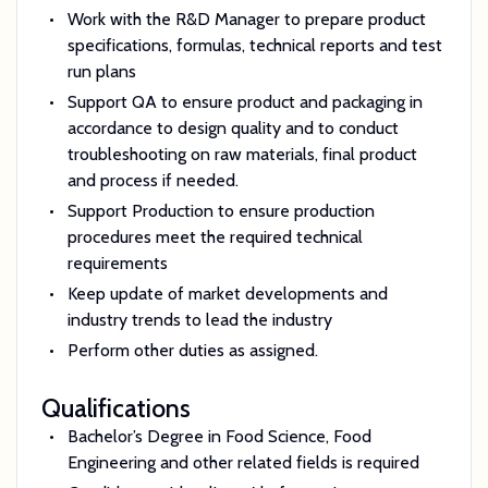
Work with the R&D Manager to prepare product
specifications, formulas, technical reports and test
run plans
Support QA to ensure product and packaging in
accordance to design quality and to conduct
troubleshooting on raw materials, final product
and process if needed.
Support Production to ensure production
procedures meet the required technical
requirements
Keep update of market developments and
industry trends to lead the industry
Perform other duties as assigned.
Qualifications
Bachelor’s Degree in Food Science, Food
Engineering and other related fields is required