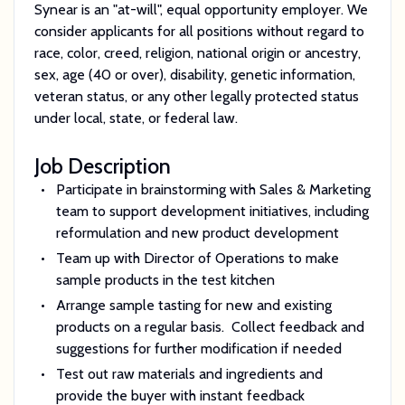
Synear is an "at-will", equal opportunity employer. We
consider applicants for all positions without regard to
race, color, creed, religion, national origin or ancestry,
sex, age (40 or over), disability, genetic information,
veteran status, or any other legally protected status
under local, state, or federal law.
Job Description
Participate in brainstorming with Sales & Marketing
team to support development initiatives, including
reformulation and new product development
Team up with Director of Operations to make
sample products in the test kitchen
Arrange sample tasting for new and existing
products on a regular basis. Collect feedback and
suggestions for further modification if needed
Test out raw materials and ingredients and
provide the buyer with instant feedback