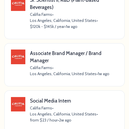
Beverages)
Califia Farms
•
Los Angeles, California, United States
•
$120k - $145k / year
•
1w ago
Associate Brand Manager / Brand
Manager
Califia Farms
•
Los Angeles, California, United States
•
1w ago
Social Media Intern
Califia Farms
•
Los Angeles, California, United States
•
from $23 / hour
•
2w ago