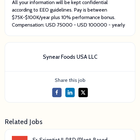
All your information will be kept confidential
according to EEO guidelines. Pay is between
$75K-$100K/year plus 10% performance bonus.
Compensation: USD
75000
- USD
100000
- yearly
Synear Foods USA LLC
Share this job
Related Jobs
Sr. Scientist II, R&D (Plant-Based