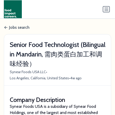
Jobs search
Senior Food Technologist (Bilingual
in Mandarin, 需肉类蛋白加工和调
味经验）
•
Synear Foods USA LLC
•
Los Angeles, California, United States
4w ago
Company Description
Synear Foods USA is a subsidiary of Synear Food
Holdings, one of the largest and most established