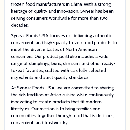
frozen food manufacturers in China. With a strong
heritage of quality and innovation, Synear has been
serving consumers worldwide for more than two
decades.
Synear Foods USA focuses on delivering authentic,
convenient, and high-quality frozen food products to
meet the diverse tastes of North American
consumers. Our product portfolio includes a wide
range of dumplings, buns, dim sum, and other ready-
to-eat favorites, crafted with carefully selected
ingredients and strict quality standards.
At Synear Foods USA, we are committed to sharing
the rich tradition of Asian cuisine while continuously
innovating to create products that fit modern
lifestyles. Our mission is to bring families and
communities together through food that is delicious,
convenient, and trustworthy.