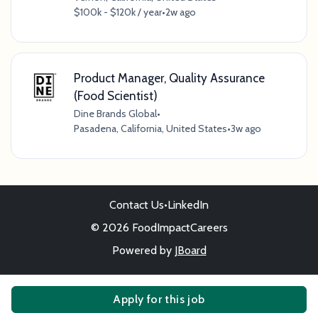
$100k - $120k / year
•
2w ago
Product Manager, Quality Assurance
(Food Scientist)
Dine Brands Global
•
Pasadena, California, United States
•
3w ago
Contact Us
•
LinkedIn
© 2026 FoodImpactCareers
Powered by
JBoard
Apply for this job