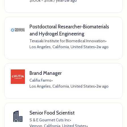
$100k - $115k / year
•
2w ago
Postdoctoral Researcher-Biomaterials
and Hydrogel Engineering
Terasaki Institute for Biomedical Innovation
•
Los Angeles, California, United States
•
2w ago
Brand Manager
Califia Farms
•
Los Angeles, California, United States
•
2w ago
Senior Food Scientist
S & E Gourmet Cuts Inc
•
Vernon, California, United States
•