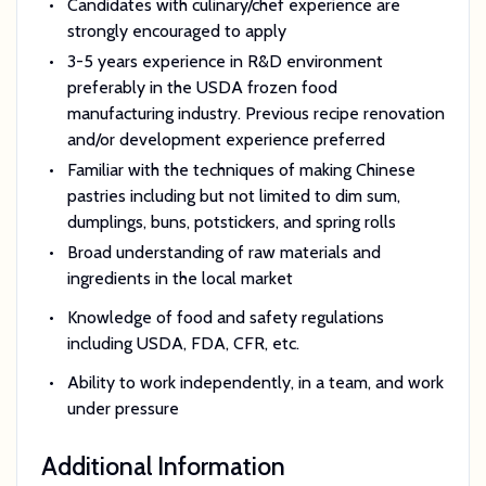
Candidates with culinary/chef experience are
strongly encouraged to apply
3-5 years experience in R&D environment
preferably in the USDA frozen food
manufacturing industry. Previous recipe renovation
and/or development experience preferred
Familiar with the techniques of making Chinese
pastries including but not limited to dim sum,
dumplings, buns, potstickers, and spring rolls
Broad understanding of raw materials and
ingredients in the local market
Knowledge of food and safety regulations
including USDA, FDA, CFR, etc.
Ability to work independently, in a team, and work
under pressure
Additional Information