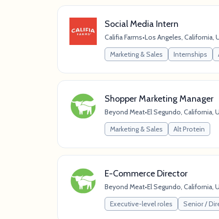
Social Media Intern
Califia Farms
•
Los Angeles, California, 
Marketing & Sales
Internships
Shopper Marketing Manager
Beyond Meat
•
El Segundo, California, 
Marketing & Sales
Alt Protein
E-Commerce Director
Beyond Meat
•
El Segundo, California, 
Executive-level roles
Senior / Dir