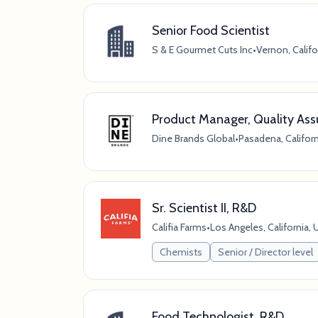
Senior Food Scientist
S & E Gourmet Cuts Inc
•
Vernon, Califo
Product Manager, Quality Assu
Dine Brands Global
•
Pasadena, Californ
Sr. Scientist II, R&D
Califia Farms
•
Los Angeles, California, 
Chemists
Senior / Director level
Food Technologist, R&D