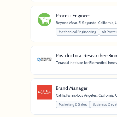
Process Engineer
Beyond Meat
•
El Segundo, California, 
Mechanical Engineering
Alt Prote
Postdoctoral Researcher-Biom
Terasaki Institute for Biomedical Inno
Brand Manager
Califia Farms
•
Los Angeles, California, 
Marketing & Sales
Business Dev