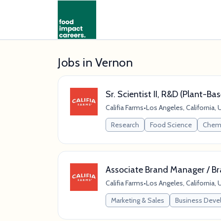
Jobs in Vernon
Sr. Scientist II, R&D (Plant-B
Califia Farms
•
Los Angeles, California, 
Research
Food Science
Chem
Associate Brand Manager / B
Califia Farms
•
Los Angeles, California, 
Marketing & Sales
Business Dev