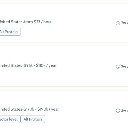
United States
•
from $23 / hour
2w 
Alt Protein
United States
•
$95k - $110k / year
2w 
United States
•
$170k - $190k / year
2w 
ector level
Alt Protein