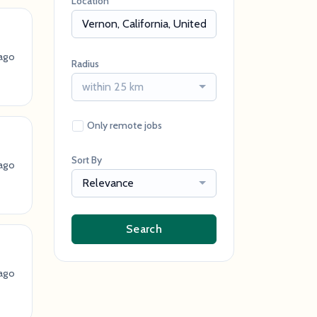
Location
ago
Radius
within 25 km
Only remote jobs
Sort By
ago
Relevance
Search
ago