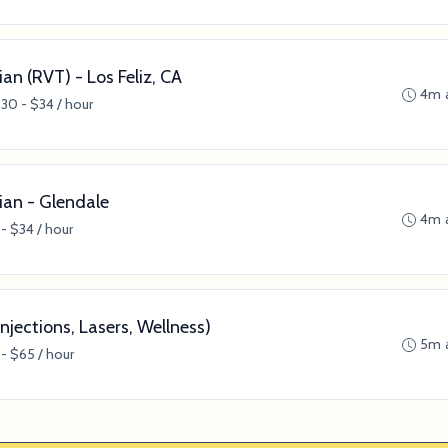
an (RVT) - Los Feliz, CA
4m 
30 - $34 / hour
ian - Glendale
4m 
- $34 / hour
njections, Lasers, Wellness)
5m 
- $65 / hour