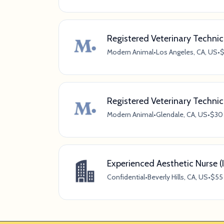
Registered Veterinary Technici
Modern Animal
•
Los Angeles, CA, US
•
$
Registered Veterinary Technic
Modern Animal
•
Glendale, CA, US
•
$30 
Experienced Aesthetic Nurse (I
Confidential
•
Beverly Hills, CA, US
•
$55 