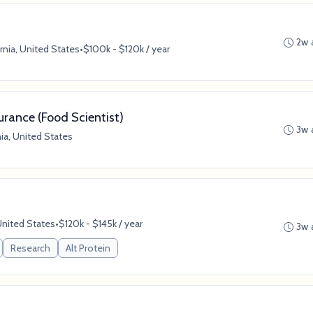
2w 
rnia, United States
•
$100k - $120k / year
rance (Food Scientist)
3w 
ia, United States
United States
•
$120k - $145k / year
3w 
Research
Alt Protein