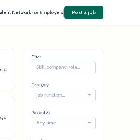
Talent Network
For Employers
Post a job
Filter
ago
Category
Job function...
Posted At
ago
Any time