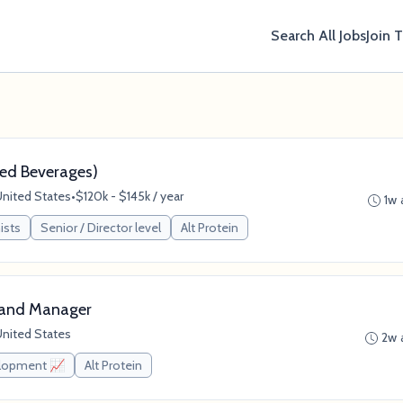
Search All Jobs
Join 
ased Beverages)
United States
•
$120k - $145k / year
1w 
ists
Senior / Director level
Alt Protein
rand Manager
United States
2w 
elopment 📈
Alt Protein