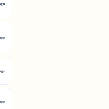
ago
ago
ago
ago