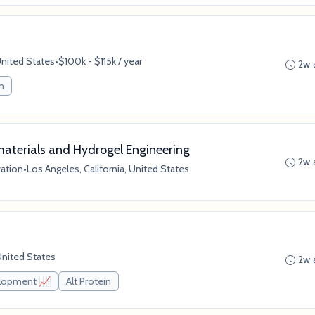
United States
•
$100k - $115k / year
2w 
in
aterials and Hydrogel Engineering
2w 
vation
•
Los Angeles, California, United States
United States
2w 
elopment 📈
Alt Protein