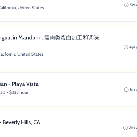
3w 
alifornia, United States
 (Bilingual in Mandarin, 需肉类蛋白加工和调味
4w 
alifornia, United States
ian - Playa Vista
1m 
30 - $33 / hour
Beverly Hills, CA
2m 