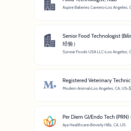
Aspire Bakeries Careers
•
Los Angeles, C
Senior Food Technologist
经验）
Synear Foods USA LLC
•
Los Angeles, C
Registered Veterinary Technic
Modern Animal
•
Los Angeles, CA, US
•
$
Per Diem GI/Endo Tech (PRN) - 
Aya Healthcare
•
Beverly Hills, CA, US