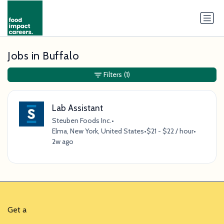
Jobs in Buffalo
Filters
(1)
Lab Assistant
Steuben Foods Inc.
•
Elma, New York, United States
•
$21 - $22 / hour
•
2w ago
Get a