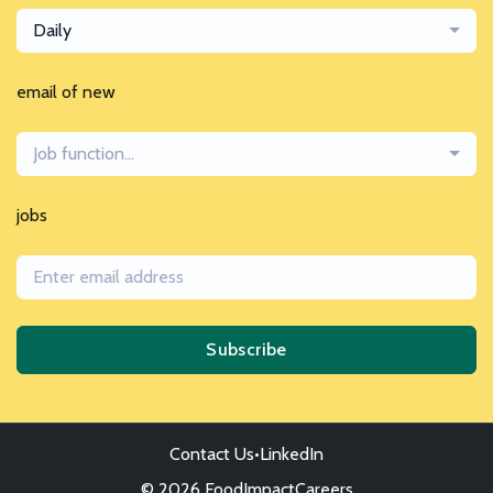
Daily
email of new
Job function...
jobs
Subscribe
Contact Us
•
LinkedIn
© 2026 FoodImpactCareers