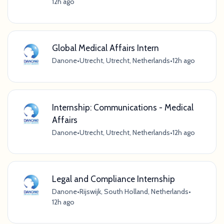
12h ago
Global Medical Affairs Intern
Danone
•
Utrecht, Utrecht, Netherlands
•
12h ago
Internship: Communications - Medical
Affairs
Danone
•
Utrecht, Utrecht, Netherlands
•
12h ago
Legal and Compliance Internship
Danone
•
Rijswijk, South Holland, Netherlands
•
12h ago