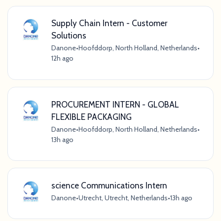
Supply Chain Intern - Customer
Solutions
Danone
•
Hoofddorp, North Holland, Netherlands
•
12h ago
PROCUREMENT INTERN - GLOBAL
FLEXIBLE PACKAGING
Danone
•
Hoofddorp, North Holland, Netherlands
•
13h ago
science Communications Intern
Danone
•
Utrecht, Utrecht, Netherlands
•
13h ago