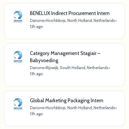
BENELUX Indirect Procurement Intern
Danone
•
Hoofddorp, North Holland, Netherlands
•
13h ago
Category Management Stagiair –
Babyvoeding
Danone
•
Rijswijk, South Holland, Netherlands
•
13h ago
Global Marketing Packaging Intern
Danone
•
Hoofddorp, North Holland, Netherlands
•
13h ago