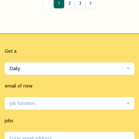
1
2
3
Get a
Daily
email of new
Job function...
jobs