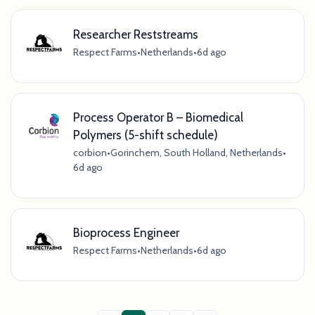
Researcher Reststreams
Respect Farms
•
Netherlands
•
6d ago
Process Operator B – Biomedical
Polymers (5-shift schedule)
corbion
•
Gorinchem, South Holland, Netherlands
•
6d ago
Bioprocess Engineer
Respect Farms
•
Netherlands
•
6d ago