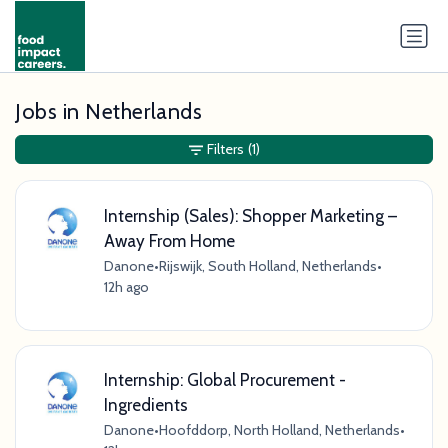
Jobs in Netherlands
Filters
(1)
Internship (Sales): Shopper Marketing –
Away From Home
Danone
•
Rijswijk, South Holland, Netherlands
•
12h ago
Internship: Global Procurement -
Ingredients
Danone
•
Hoofddorp, North Holland, Netherlands
•