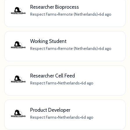
Researcher Bioprocess
Respect Farms
•
Remote (Netherlands)
•
6d ago
Working Student
Respect Farms
•
Remote (Netherlands)
•
6d ago
Researcher Cell Feed
Respect Farms
•
Netherlands
•
6d ago
Product Developer
Respect Farms
•
Netherlands
•
6d ago