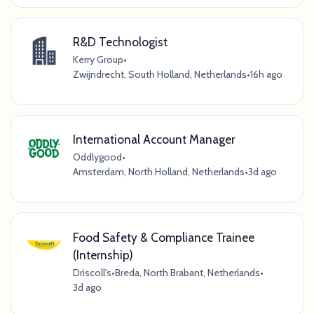
R&D Technologist
Kerry Group
•
Zwijndrecht, South Holland, Netherlands
•
16h ago
International Account Manager
Oddlygood
•
Amsterdam, North Holland, Netherlands
•
3d ago
Food Safety & Compliance Trainee
(Internship)
Driscoll's
•
Breda, North Brabant, Netherlands
•
3d ago