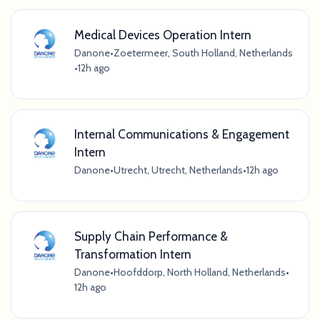
Medical Devices Operation Intern
Danone
•
Zoetermeer, South Holland, Netherlands
•
12h ago
Internal Communications & Engagement
Intern
Danone
•
Utrecht, Utrecht, Netherlands
•
12h ago
Supply Chain Performance &
Transformation Intern
Danone
•
Hoofddorp, North Holland, Netherlands
•
12h ago