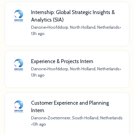
Internship: Global Strategic Insights &
Analytics (SIA)
Danone
•
Hoofddorp, North Holland, Netherlands
•
13h ago
Experience & Projects Intern
Danone
•
Hoofddorp, North Holland, Netherlands
•
13h ago
Customer Experience and Planning
Intern
Danone
•
Zoetermeer, South Holland, Netherlands
•
13h ago