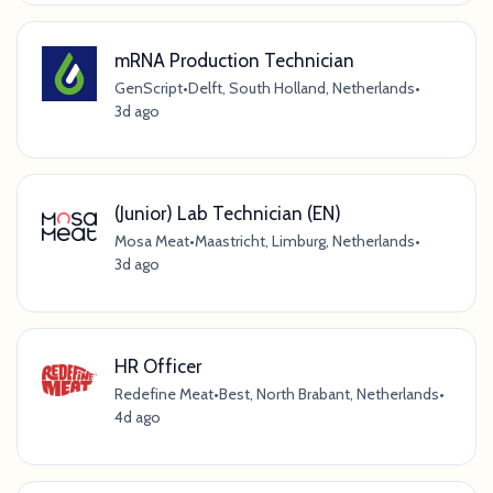
mRNA Production Technician
GenScript
•
Delft, South Holland, Netherlands
•
3d ago
(Junior) Lab Technician (EN)
Mosa Meat
•
Maastricht, Limburg, Netherlands
•
3d ago
HR Officer
Redefine Meat
•
Best, North Brabant, Netherlands
•
4d ago