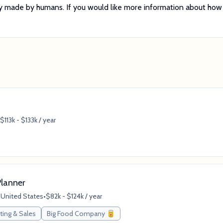
tely made by humans. If you would like more information about how
$113k - $133k / year
lanner
, United States
•
$82k - $124k / year
ting & Sales
Big Food Company 🥫