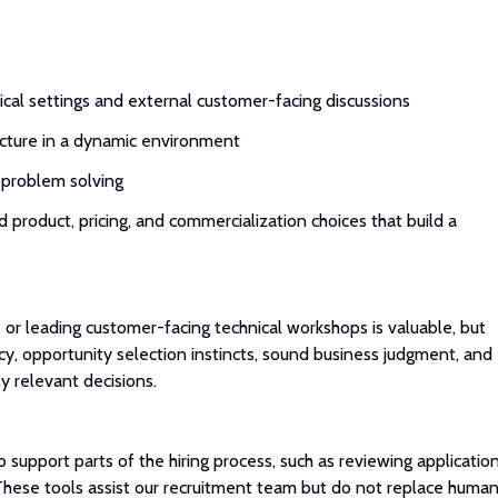
ical settings and external customer-facing discussions
ructure in a dynamic environment
to problem solving
d product, pricing, and commercialization choices that build a
 or leading customer-facing technical workshops is valuable, but
ncy, opportunity selection instincts, sound business judgment, and
y relevant decisions.
to support parts of the hiring process, such as reviewing application
These tools assist our recruitment team but do not replace huma