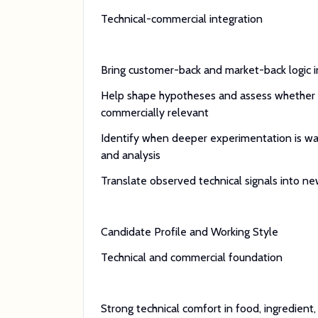
Technical-commercial integration
Bring customer-back and market-back logic 
Help shape hypotheses and assess whether 
commercially relevant
Identify when deeper experimentation is warr
and analysis
Translate observed technical signals into 
Candidate Profile and Working Style
Technical and commercial foundation
Strong technical comfort in food, ingredient