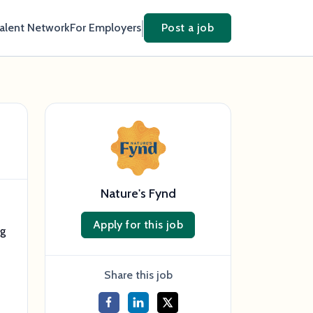
Talent Network
For Employers
Post a job
Nature's Fynd
Apply for this job
ng
Share this job