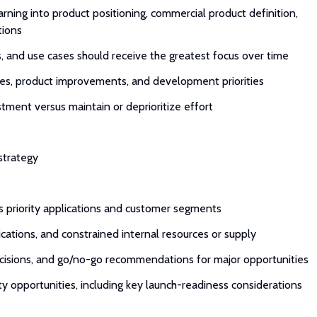
rning into product positioning, commercial product definition,
tions
s, and use cases should receive the greatest focus over time
ies, product improvements, and development priorities
ment versus maintain or deprioritize effort
 strategy
ss priority applications and customer segments
ications, and constrained internal resources or supply
ecisions, and go/no-go recommendations for major opportunities
ty opportunities, including key launch-readiness considerations