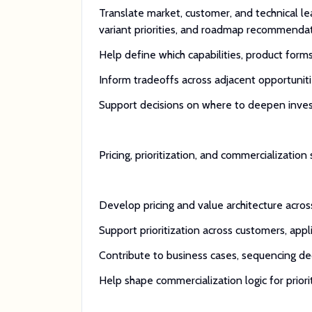
Translate market, customer, and technical lea
variant priorities, and roadmap recommenda
Help define which capabilities, product form
Inform tradeoffs across adjacent opportunit
Support decisions on where to deepen invest
Pricing, prioritization, and commercialization
Develop pricing and value architecture acro
Support prioritization across customers, appl
Contribute to business cases, sequencing d
Help shape commercialization logic for priori