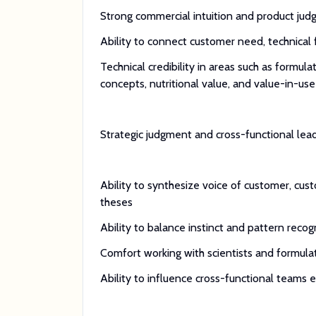
Strong commercial intuition and product ju
Ability to connect customer need, technical 
Technical credibility in areas such as formula
concepts, nutritional value, and value-in-use
Strategic judgment and cross-functional lea
Ability to synthesize voice of customer, cust
theses
Ability to balance instinct and pattern reco
Comfort working with scientists and formula
Ability to influence cross-functional teams e