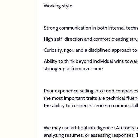
Working style
Strong communication in both internal techn
High self-direction and comfort creating st
Curiosity, rigor, and a disciplined approach 
Ability to think beyond individual wins towar
stronger platform over time
Prior experience selling into food companies
the most important traits are technical flue
the ability to connect science to commerciall
We may use artificial intelligence (AI) tools 
analyzing resumes, or assessing responses. 