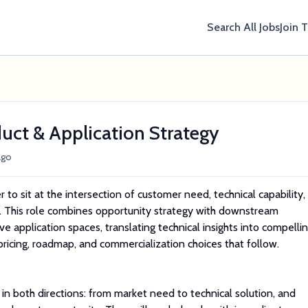
Search All Jobs
Join 
duct & Application Strategy
ago
to sit at the intersection of customer need, technical capability,
. This role combines opportunity strategy with downstream
ve application spaces, translating technical insights into compelli
pricing, roadmap, and commercialization choices that follow.
in both directions: from market need to technical solution, and