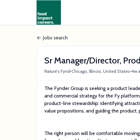
Jobs search
Sr Manager/Director, Pro
•
•
Nature's Fynd
Chicago, Illinois, United States
4w 
The Fynder Group is seeking a product leader 
and commercial strategy for the Fy platform
product-line stewardship: identifying attracti
value propositions, and guiding the product, 
The right person will be comfortable moving 