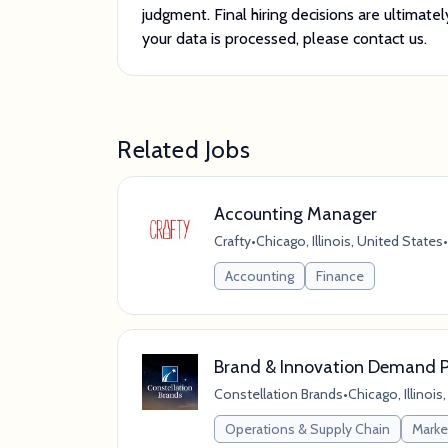
judgment. Final hiring decisions are ultima
your data is processed, please contact us.
Related Jobs
Accounting Manager
Crafty
•
Chicago, Illinois, United States
•
Accounting
Finance
Brand & Innovation Demand P
Constellation Brands
•
Chicago, Illinois
Operations & Supply Chain
Marke