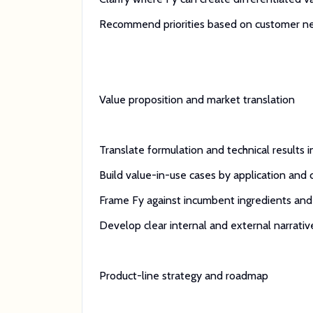
Recommend priorities based on customer need, 
Value proposition and market translation
Translate formulation and technical results 
Build value-in-use cases by application and
Frame Fy against incumbent ingredients and 
Develop clear internal and external narrativ
Product-line strategy and roadmap