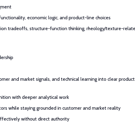
dgment
functionality, economic logic, and product-line choices
tion tradeoffs, structure-function thinking, rheology/texture-relat
dership
omer and market signals, and technical learning into clear product
gnition with deeper analytical work
tors while staying grounded in customer and market reality
ffectively without direct authority