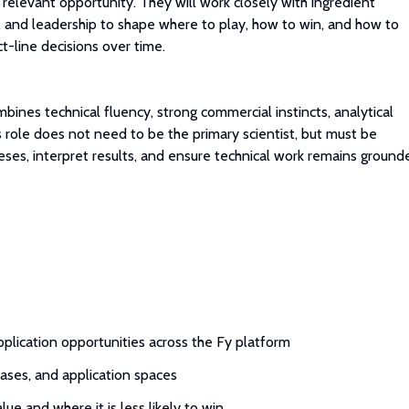
relevant opportunity. They will work closely with ingredient
, and leadership to shape where to play, how to win, and how to
t-line decisions over time.
bines technical fluency, strong commercial instincts, analytical
s role does not need to be the primary scientist, but must be
eses, interpret results, and ensure technical work remains ground
application opportunities across the Fy platform
cases, and application spaces
lue and where it is less likely to win