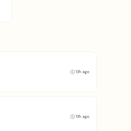
13h ago
13h ago