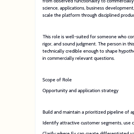
from observed functionality to commercially 
science, applications, business development
scale the platform through disciplined produc
This role is well-suited for someone who com
rigor, and sound judgment. The person in thi
technically credible enough to shape hypoth
in commercially relevant questions.
Scope of Role
Opportunity and application strategy
Build and maintain a prioritized pipeline of 
Identify attractive customer segments, use 
Clarify where Fy can create differentiated va