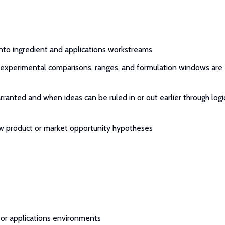
into ingredient and applications workstreams
experimental comparisons, ranges, and formulation windows are
anted and when ideas can be ruled in or out earlier through logi
new product or market opportunity hypotheses
, or applications environments