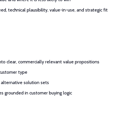
technical plausibility, value-in-use, and strategic fit
into clear, commercially relevant value propositions
 customer type
alternative solution sets
es grounded in customer buying logic