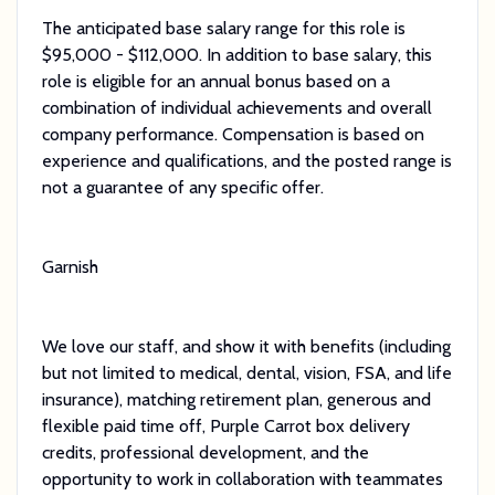
The anticipated base salary range for this role is
$95,000 - $112,000. In addition to base salary, this
role is eligible for an annual bonus based on a
combination of individual achievements and overall
company performance. Compensation is based on
experience and qualifications, and the posted range is
not a guarantee of any specific offer.
Garnish
We love our staff, and show it with benefits (including
but not limited to medical, dental, vision, FSA, and life
insurance), matching retirement plan, generous and
flexible paid time off, Purple Carrot box delivery
credits, professional development, and the
opportunity to work in collaboration with teammates