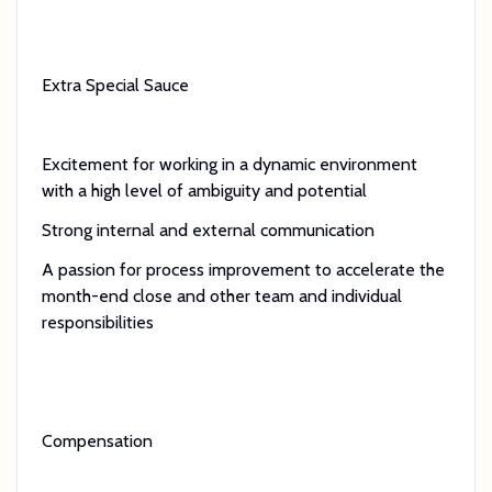
Extra Special Sauce
Excitement for working in a dynamic environment
with a high level of ambiguity and potential
Strong internal and external communication
A passion for process improvement to accelerate the
month-end close and other team and individual
responsibilities
Compensation