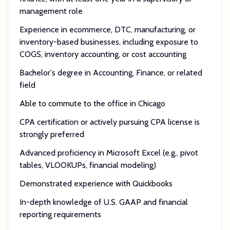
management role
Experience in ecommerce, DTC, manufacturing, or
inventory-based businesses, including exposure to
COGS, inventory accounting, or cost accounting
Bachelor's degree in Accounting, Finance, or related
field
Able to commute to the office in Chicago
CPA certification or actively pursuing CPA license is
strongly preferred
Advanced proficiency in Microsoft Excel (e.g., pivot
tables, VLOOKUPs, financial modeling)
Demonstrated experience with Quickbooks
In-depth knowledge of U.S. GAAP and financial
reporting requirements