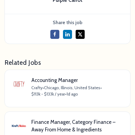
Share this job
Related Jobs
Accounting Manager
Crafty
•
Chicago, Illinois, United States
•
$113k - $133k / year
•
1d ago
Finance Manager, Category Finance –
Away From Home & Ingredients