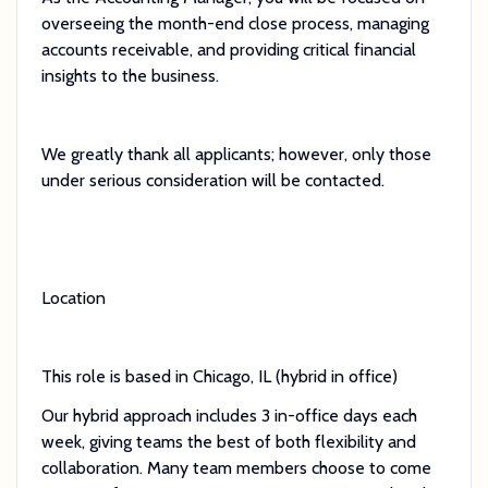
overseeing the month-end close process, managing
accounts receivable, and providing critical financial
insights to the business.
We greatly thank all applicants; however, only those
under serious consideration will be contacted.
Location
This role is based in Chicago, IL (hybrid in office)
Our hybrid approach includes 3 in-office days each
week, giving teams the best of both flexibility and
collaboration. Many team members choose to come