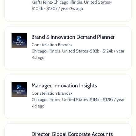
Kraft Heinz
•
Chicago, Illinois, United States
•
$104k - $130k / year
•
2w ago
Brand & Innovation Demand Planner
Constellation Brands
•
Chicago, Illinois, United States
•
$82k - $124k / year
•
1d ago
Manager, Innovation Insights
Constellation Brands
•
Chicago, Illinois, United States
•
$114k - $178k / year
•
1d ago
Director, Global Corporate Accounts