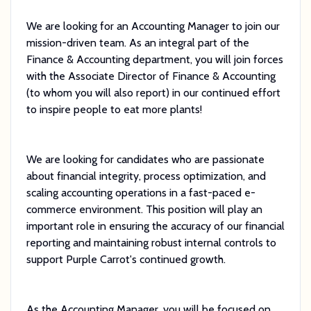
We are looking for an Accounting Manager to join our
mission-driven team. As an integral part of the
Finance & Accounting department, you will join forces
with the Associate Director of Finance & Accounting
(to whom you will also report) in our continued effort
to inspire people to eat more plants!
We are looking for candidates who are passionate
about financial integrity, process optimization, and
scaling accounting operations in a fast-paced e-
commerce environment. This position will play an
important role in ensuring the accuracy of our financial
reporting and maintaining robust internal controls to
support Purple Carrot's continued growth.
As the Accounting Manager, you will be focused on