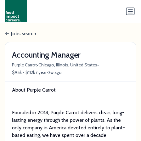
Jobs search
Accounting Manager
•
•
Purple Carrot
Chicago, Illinois, United States
•
$95k - $112k / year
2w ago
About Purple Carrot
Founded in 2014, Purple Carrot delivers clean, long-
lasting energy through the power of plants. As the
only company in America devoted entirely to plant-
based eating, we have spent over a decade