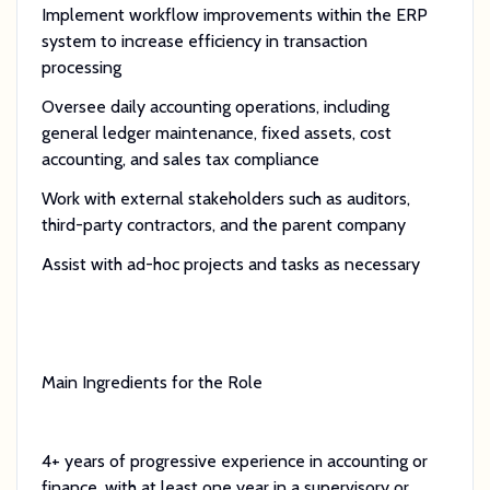
Implement workflow improvements within the ERP
system to increase efficiency in transaction
processing
Oversee daily accounting operations, including
general ledger maintenance, fixed assets, cost
accounting, and sales tax compliance
Work with external stakeholders such as auditors,
third-party contractors, and the parent company
Assist with ad-hoc projects and tasks as necessary
Main Ingredients for the Role
4+ years of progressive experience in accounting or
finance, with at least one year in a supervisory or