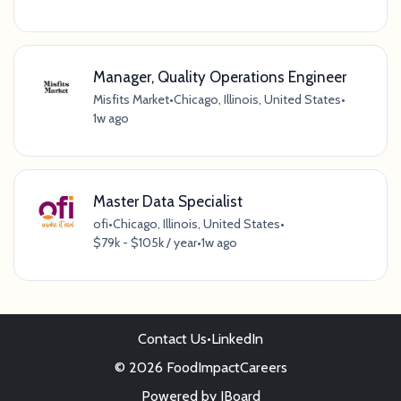
Manager, Quality Operations Engineer
Misfits Market
•
Chicago, Illinois, United States
•
1w ago
Master Data Specialist
ofi
•
Chicago, Illinois, United States
•
$79k - $105k / year
•
1w ago
Contact Us
•
LinkedIn
© 2026 FoodImpactCareers
Powered by
JBoard