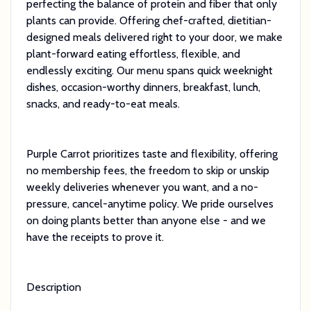
perfecting the balance of protein and fiber that only
plants can provide. Offering chef-crafted, dietitian-
designed meals delivered right to your door, we make
plant-forward eating effortless, flexible, and
endlessly exciting. Our menu spans quick weeknight
dishes, occasion-worthy dinners, breakfast, lunch,
snacks, and ready-to-eat meals.
Purple Carrot prioritizes taste and flexibility, offering
no membership fees, the freedom to skip or unskip
weekly deliveries whenever you want, and a no-
pressure, cancel-anytime policy. We pride ourselves
on doing plants better than anyone else - and we
have the receipts to prove it.
Description