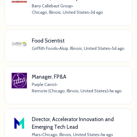
Barry Callebaut Group
•
Chicago, Illinois, United States
•
3d ago
Food Scientist
Griffith Foods
•
Alsip, Illinois, United States
•
5d ago
Manager, FP&A
Purple Carrot
•
Remote (Chicago, Illinois, United States)
•
1w ago
Director, Accelerator Innovation and
Emerging Tech Lead
Mars
•
Chicago, Illinois, United States
•
1w ago