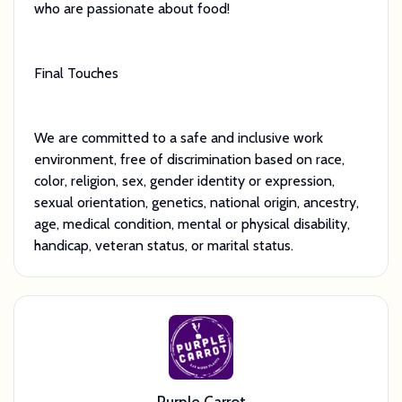
who are passionate about food!
Final Touches
We are committed to a safe and inclusive work
environment, free of discrimination based on race,
color, religion, sex, gender identity or expression,
sexual orientation, genetics, national origin, ancestry,
age, medical condition, mental or physical disability,
handicap, veteran status, or marital status.
Purple Carrot