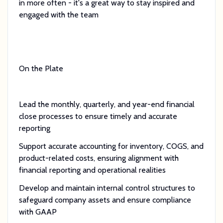
in more often - it's a great way to stay inspired and
engaged with the team
On the Plate
Lead the monthly, quarterly, and year-end financial
close processes to ensure timely and accurate
reporting
Support accurate accounting for inventory, COGS, and
product-related costs, ensuring alignment with
financial reporting and operational realities
Develop and maintain internal control structures to
safeguard company assets and ensure compliance
with GAAP