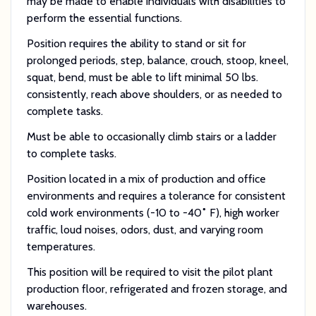
may be made to enable individuals with disabilities to
perform the essential functions.
Position requires the ability to stand or sit for
prolonged periods, step, balance, crouch, stoop, kneel,
squat, bend, must be able to lift minimal 50 lbs.
consistently, reach above shoulders, or as needed to
complete tasks.
Must be able to occasionally climb stairs or a ladder
to complete tasks.
Position located in a mix of production and office
environments and requires a tolerance for consistent
cold work environments (-10 to -40˚ F), high worker
traffic, loud noises, odors, dust, and varying room
temperatures.
This position will be required to visit the pilot plant
production floor, refrigerated and frozen storage, and
warehouses.