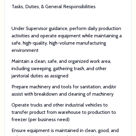
Tasks, Duties, & General Responsibilities
Under Supervisor guidance, perform daily production
activities and operate equipment while maintaining a
safe, high-quality, high-volume manufacturing
environment
Maintain a clean, safe, and organized work area,
including sweeping, gathering trash, and other
janitorial duties as assigned
Prepare machinery and tools for sanitation, and/or
assist with breakdown and cleaning of machinery
Operate trucks and other industrial vehicles to
transfer product from warehouse to production to
freezer (per business need)
Ensure equipment is maintained in clean, good, and