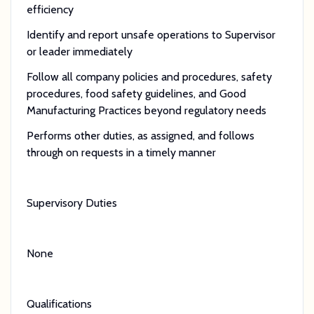
efficiency
Identify and report unsafe operations to Supervisor
or leader immediately
Follow all company policies and procedures, safety
procedures, food safety guidelines, and Good
Manufacturing Practices beyond regulatory needs
Performs other duties, as assigned, and follows
through on requests in a timely manner
Supervisory Duties
None
Qualifications