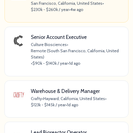
San Francisco, California, United States
•
$230k - $260k / year
•
4w ago
Senior Account Executive
Culture Biosciences
•
Remote (South San Francisco, California, United
States)
•
$90k - $140k / year
•
1d ago
Warehouse & Delivery Manager
Crafty
•
Hayward, California, United States
•
$123k - $145k / year
•
1d ago
Lead Bioreactor Operator