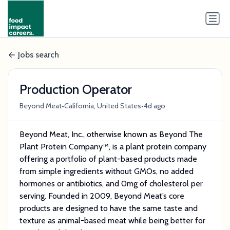
Jobs search
Production Operator
•
•
Beyond Meat
California, United States
4d ago
Beyond Meat, Inc., otherwise known as Beyond The
Plant Protein Company™, is a plant protein company
offering a portfolio of plant-based products made
from simple ingredients without GMOs, no added
hormones or antibiotics, and 0mg of cholesterol per
serving. Founded in 2009, Beyond Meat’s core
products are designed to have the same taste and
texture as animal-based meat while being better for