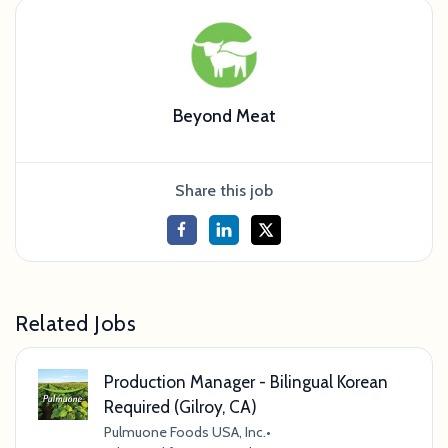
Beyond Meat
Share this job
Related Jobs
Production Manager - Bilingual Korean
Required (Gilroy, CA)
Pulmuone Foods USA, Inc.
•