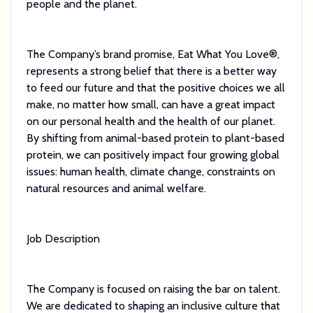
people and the planet.
The Company’s brand promise, Eat What You Love®,
represents a strong belief that there is a better way
to feed our future and that the positive choices we all
make, no matter how small, can have a great impact
on our personal health and the health of our planet.
By shifting from animal-based protein to plant-based
protein, we can positively impact four growing global
issues: human health, climate change, constraints on
natural resources and animal welfare.
Job Description
The Company is focused on raising the bar on talent.
We are dedicated to shaping an inclusive culture that