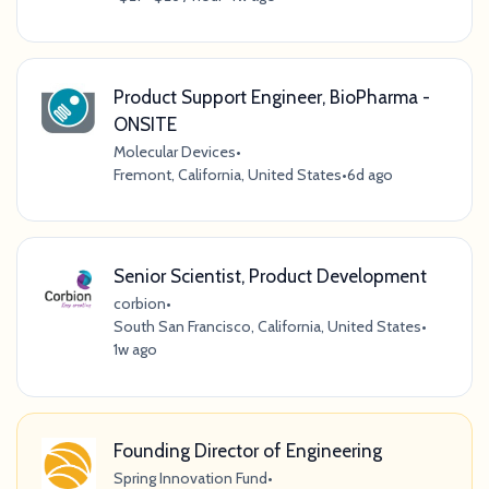
Product Support Engineer, BioPharma -
ONSITE
Molecular Devices
•
Fremont, California, United States
•
6d ago
Senior Scientist, Product Development
corbion
•
South San Francisco, California, United States
•
1w ago
Founding Director of Engineering
Spring Innovation Fund
•