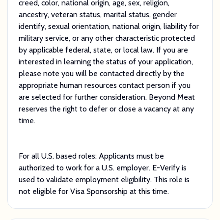
creed, color, national origin, age, sex, religion,
ancestry, veteran status, marital status, gender
identify, sexual orientation, national origin, liability for
military service, or any other characteristic protected
by applicable federal, state, or local law. If you are
interested in learning the status of your application,
please note you will be contacted directly by the
appropriate human resources contact person if you
are selected for further consideration. Beyond Meat
reserves the right to defer or close a vacancy at any
time.
For all U.S. based roles: Applicants must be
authorized to work for a U.S. employer. E-Verify is
used to validate employment eligibility. This role is
not eligible for Visa Sponsorship at this time.