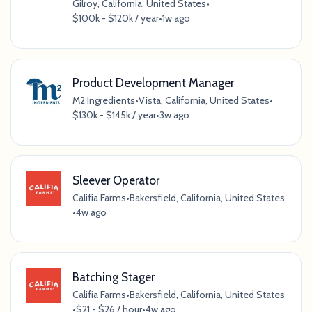
Gilroy, California, United States
•
$100k - $120k / year
•
1w ago
Product Development Manager
M2 Ingredients
•
Vista, California, United States
•
$130k - $145k / year
•
3w ago
Sleever Operator
Califia Farms
•
Bakersfield, California, United States
•
4w ago
Batching Stager
Califia Farms
•
Bakersfield, California, United States
•
$21 - $26 / hour
•
4w ago