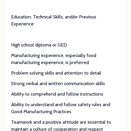
Education, Technical Skills, and/or Previous
Experience:
High school diploma or GED
Manufacturing experience, especially food
manufacturing experience, is preferred
Problem solving skills and attention to detail
Strong verbal and written communication skills
Ability to comprehend and follow instructions
Ability to understand and follow safety rules and
Good Manufacturing Practices
Teamwork and a positive attitude are essential to
maintain a culture of cooperation and respect