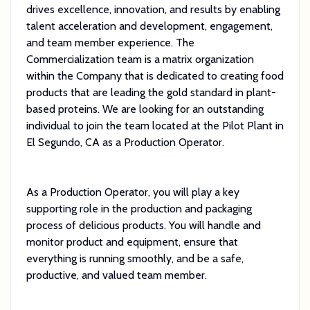
drives excellence, innovation, and results by enabling
talent acceleration and development, engagement,
and team member experience. The
Commercialization team is a matrix organization
within the Company that is dedicated to creating food
products that are leading the gold standard in plant-
based proteins. We are looking for an outstanding
individual to join the team located at the Pilot Plant in
El Segundo, CA as a Production Operator.
As a Production Operator, you will play a key
supporting role in the production and packaging
process of delicious products. You will handle and
monitor product and equipment, ensure that
everything is running smoothly, and be a safe,
productive, and valued team member.