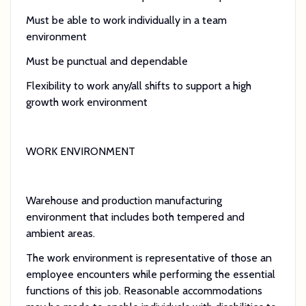
Must be able to work individually in a team
environment
Must be punctual and dependable
Flexibility to work any/all shifts to support a high
growth work environment
WORK ENVIRONMENT
Warehouse and production manufacturing
environment that includes both tempered and
ambient areas.
The work environment is representative of those an
employee encounters while performing the essential
functions of this job. Reasonable accommodations