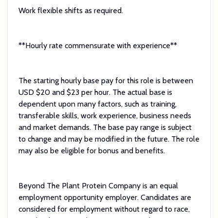
Work flexible shifts as required.
**Hourly rate commensurate with experience**
The starting hourly base pay for this role is between
USD $20 and $23 per hour. The actual base is
dependent upon many factors, such as training,
transferable skills, work experience, business needs
and market demands. The base pay range is subject
to change and may be modified in the future. The role
may also be eligible for bonus and benefits.
Beyond The Plant Protein Company is an equal
employment opportunity employer. Candidates are
considered for employment without regard to race,