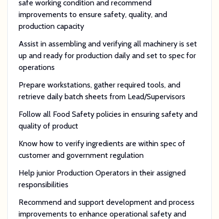
safe working condition and recommend
improvements to ensure safety, quality, and
production capacity
Assist in assembling and verifying all machinery is set
up and ready for production daily and set to spec for
operations
Prepare workstations, gather required tools, and
retrieve daily batch sheets from Lead/Supervisors
Follow all Food Safety policies in ensuring safety and
quality of product
Know how to verify ingredients are within spec of
customer and government regulation
Help junior Production Operators in their assigned
responsibilities
Recommend and support development and process
improvements to enhance operational safety and