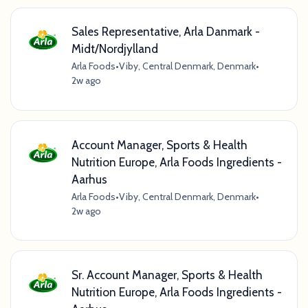
Sales Representative, Arla Danmark -
Midt/Nordjylland
Arla Foods
•
Viby, Central Denmark, Denmark
•
2w ago
Account Manager, Sports & Health
Nutrition Europe, Arla Foods Ingredients -
Aarhus
Arla Foods
•
Viby, Central Denmark, Denmark
•
2w ago
Sr. Account Manager, Sports & Health
Nutrition Europe, Arla Foods Ingredients -