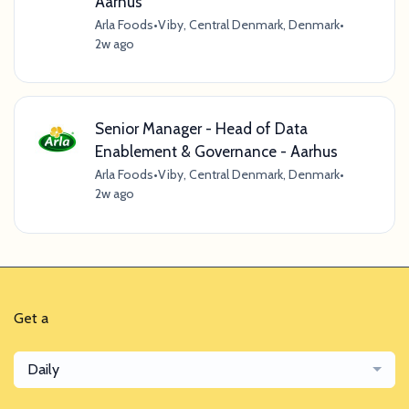
Aarhus
Arla Foods
•
Viby, Central Denmark, Denmark
•
2w ago
Senior Manager - Head of Data
Enablement & Governance - Aarhus
Arla Foods
•
Viby, Central Denmark, Denmark
•
2w ago
Get a
Daily