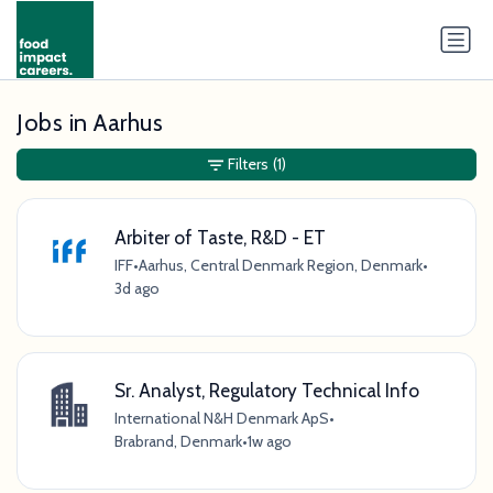
Jobs in Aarhus
Filters
(1)
Arbiter of Taste, R&D - ET
IFF
•
Aarhus, Central Denmark Region, Denmark
•
3d ago
Sr. Analyst, Regulatory Technical Info
International N&H Denmark ApS
•
Brabrand, Denmark
•
1w ago