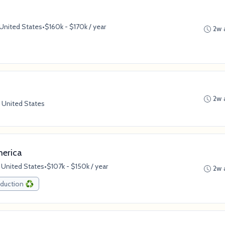
 United States
•
$160k - $170k / year
2w 
2w 
 United States
merica
 United States
•
$107k - $150k / year
2w 
duction ♻️