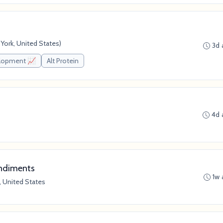
ork, United States)
3d 
elopment 📈
Alt Protein
4d 
ondiments
1w 
, United States