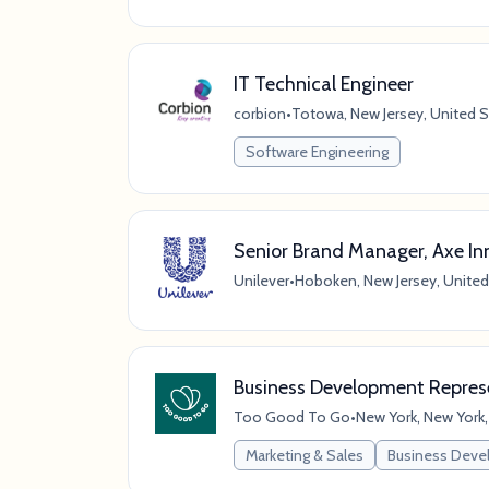
IT Technical Engineer
corbion
•
Totowa, New Jersey, United S
Software Engineering
Senior Brand Manager, Axe In
Unilever
•
Hoboken, New Jersey, United
Business Development Represe
Too Good To Go
•
New York, New York,
Marketing & Sales
Business Dev