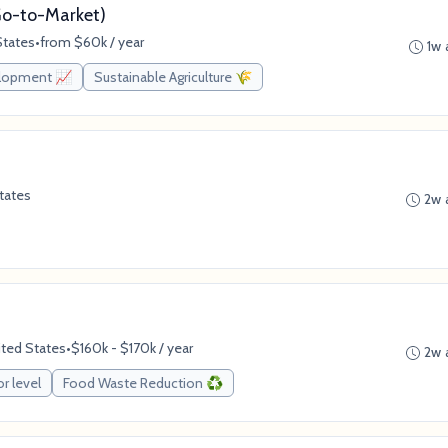
(Go-to-Market)
States
•
from $60k / year
1w 
elopment 📈
Sustainable Agriculture 🌾
tates
2w 
ited States
•
$160k - $170k / year
2w 
or level
Food Waste Reduction ♻️