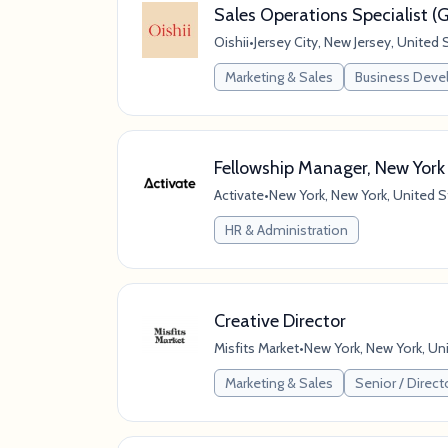
Sales Operations Specialist 
Oishii
•
Jersey City, New Jersey, United 
Marketing & Sales
Business Dev
Fellowship Manager, New York
Activate
•
New York, New York, United S
HR & Administration
Creative Director
Misfits Market
•
New York, New York, Un
Marketing & Sales
Senior / Direct