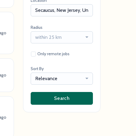
Location
Radius
ago
within 25 km
Only remote jobs
Sort By
ago
Relevance
Search
ago