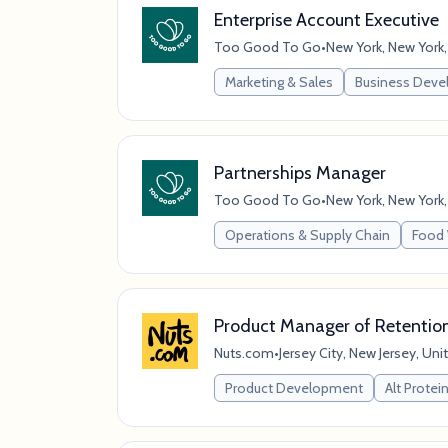
Enterprise Account Executive
Too Good To Go
•
New York, New York,
Marketing & Sales
Business Dev
Partnerships Manager
Too Good To Go
•
New York, New York,
Operations & Supply Chain
Food 
Product Manager of Retentio
Nuts.com
•
Jersey City, New Jersey, Uni
Product Development
Alt Protei