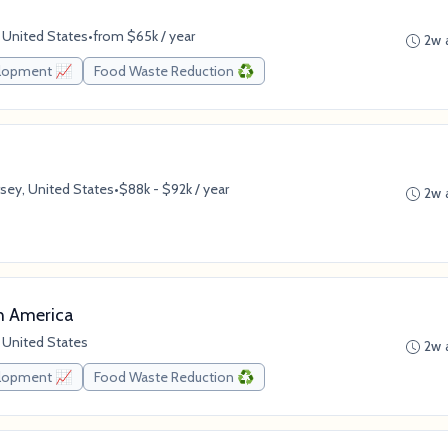
 United States
•
from $65k / year
2w 
elopment 📈
Food Waste Reduction ♻️
sey, United States
•
$88k - $92k / year
2w 
h America
 United States
2w 
elopment 📈
Food Waste Reduction ♻️