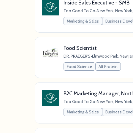
Inside Sales Executive - SMB
Too Good To Go
•
New York, New York,
Marketing & Sales
Business Dev
Food Scientist
DR. PRAEGER'S
•
Elmwood Park, New Jer
Food Science
Alt Protein
B2C Marketing Manager, Nort
Too Good To Go
•
New York, New York,
Marketing & Sales
Business Dev