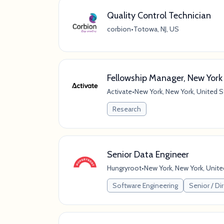
Quality Control Technician
corbion
•
Totowa, NJ, US
Fellowship Manager, New York
Activate
•
New York, New York, United S
Research
Senior Data Engineer
Hungryroot
•
New York, New York, Unite
Software Engineering
Senior / Dir