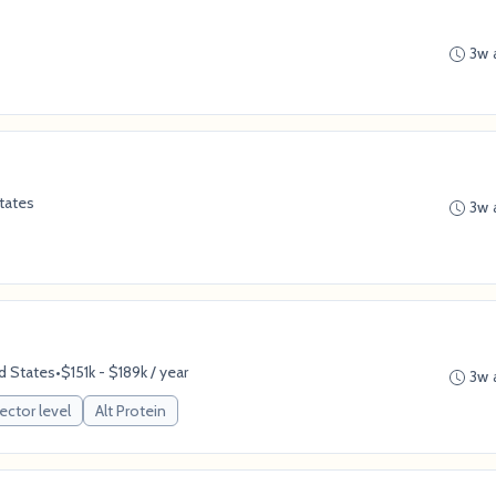
3w 
tates
3w 
d States
•
$151k - $189k / year
3w 
ector level
Alt Protein