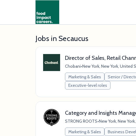
Jobs in Secaucus
Director of Sales, Retail Chan
Chobani
•
New York, New York, United 
Marketing & Sales
Senior / Direct
Executive-level roles
Category and Insights Manag
STRONG ROOTS
•
New York, New York,
Marketing & Sales
Business Dev