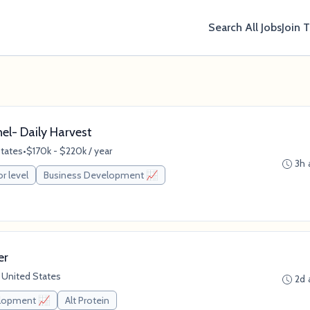
Search All Jobs
Join 
nel- Daily Harvest
States
•
$170k - $220k / year
3h 
or level
Business Development 📈
er
 United States
2d 
elopment 📈
Alt Protein