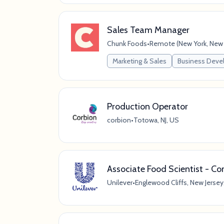
Sales Team Manager
Chunk Foods
•
Remote (New York, New Y
Marketing & Sales
Business Dev
Production Operator
corbion
•
Totowa, NJ, US
Associate Food Scientist - C
Unilever
•
Englewood Cliffs, New Jersey