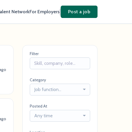
Talent Network
For Employers
Post a job
Filter
ago
Category
Job function...
Posted At
Any time
ago