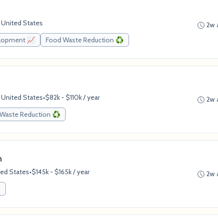
 United States
2w 
elopment 📈
Food Waste Reduction ♻️
 United States
•
$82k - $110k / year
2w 
Waste Reduction ♻️
n
ted States
•
$145k - $165k / year
2w 
n