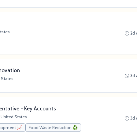
tates
2d 
novation
3d 
 States
ntative - Key Accounts
 United States
3d 
elopment 📈
Food Waste Reduction ♻️