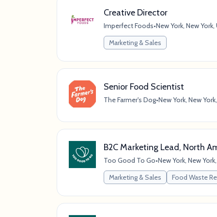
Creative Director
Imperfect Foods
•
New York, New York,
Marketing & Sales
Senior Food Scientist
The Farmer's Dog
•
New York, New York,
B2C Marketing Lead, North A
Too Good To Go
•
New York, New York,
Marketing & Sales
Food Waste Re