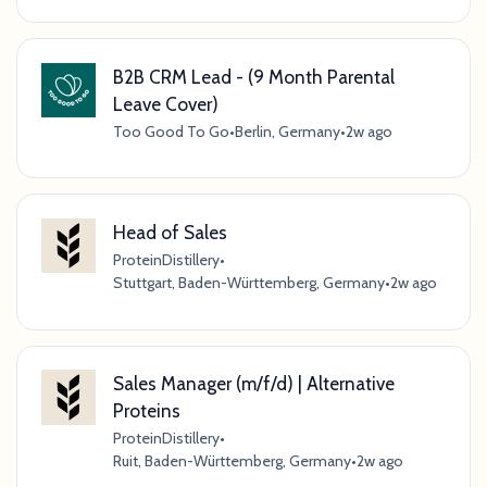
B2B CRM Lead - (9 Month Parental
Leave Cover)
Too Good To Go
•
Berlin, Germany
•
2w ago
Head of Sales
ProteinDistillery
•
Stuttgart, Baden-Württemberg, Germany
•
2w ago
Sales Manager (m/f/d) | Alternative
Proteins
ProteinDistillery
•
Ruit, Baden-Württemberg, Germany
•
2w ago