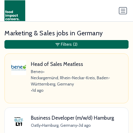
Marketing & Sales jobs in Germany
Filters
(2)
Head of Sales Meatless
Beneo
•
Neckargemünd, Rhein-Neckar-Kreis, Baden-
Württemberg, Germany
•
1d ago
Business Developer (m/w/d) Hamburg
Oatly
•
Hamburg, Germany
•
3d ago