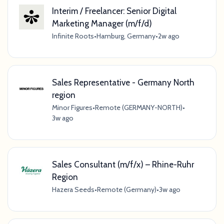
Interim / Freelancer: Senior Digital
Marketing Manager (m/f/d)
Infinite Roots
•
Hamburg, Germany
•
2w ago
Sales Representative - Germany North
region
Minor Figures
•
Remote (GERMANY-NORTH)
•
3w ago
Sales Consultant (m/f/x) – Rhine-Ruhr
Region
Hazera Seeds
•
Remote (Germany)
•
3w ago