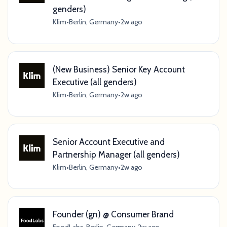
genders)
Klim
•
Berlin, Germany
•
2w ago
(New Business) Senior Key Account
Executive (all genders)
Klim
•
Berlin, Germany
•
2w ago
Senior Account Executive and
Partnership Manager (all genders)
Klim
•
Berlin, Germany
•
2w ago
Founder (gn) @ Consumer Brand