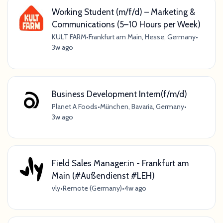
Working Student (m/f/d) – Marketing &
Communications (5–10 Hours per Week)
KULT FARM
•
Frankfurt am Main, Hesse, Germany
•
3w ago
Business Development Intern(f/m/d)
Planet A Foods
•
München, Bavaria, Germany
•
3w ago
Field Sales Manager:in - Frankfurt am
Main (#Außendienst #LEH)
vly
•
Remote (Germany)
•
4w ago