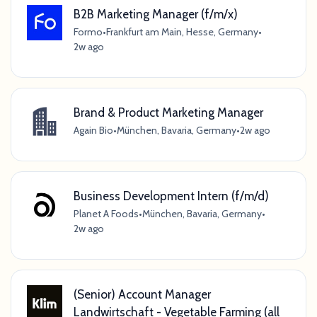
B2B Marketing Manager (f/m/x)
Formo
•
Frankfurt am Main, Hesse, Germany
•
2w ago
Brand & Product Marketing Manager
Again Bio
•
München, Bavaria, Germany
•
2w ago
Business Development Intern (f/m/d)
Planet A Foods
•
München, Bavaria, Germany
•
2w ago
(Senior) Account Manager
Landwirtschaft - Vegetable Farming (all