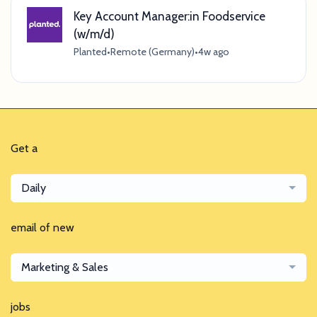
Key Account Manager:in Foodservice
(w/m/d)
Planted
•
Remote (Germany)
•
4w ago
Get a
Daily
email of new
Marketing & Sales
jobs