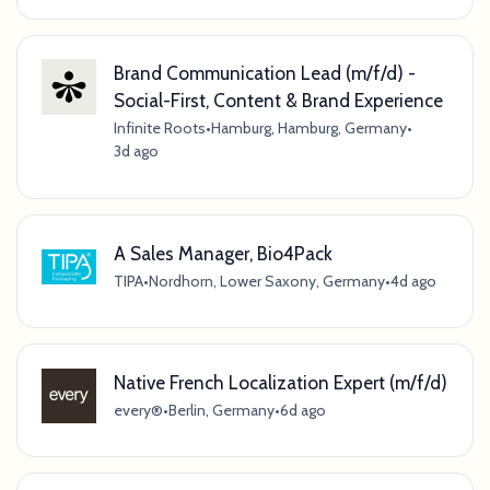
Brand Communication Lead (m/f/d) -
Social-First, Content & Brand Experience
Infinite Roots
•
Hamburg, Hamburg, Germany
•
3d ago
A Sales Manager, Bio4Pack
TIPA
•
Nordhorn, Lower Saxony, Germany
•
4d ago
Native French Localization Expert (m/f/d)
every®
•
Berlin, Germany
•
6d ago