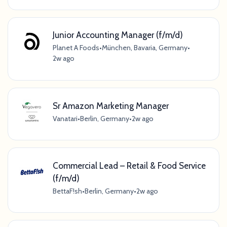
Junior Accounting Manager (f/m/d)
Planet A Foods
•
München, Bavaria, Germany
•
2w ago
Sr Amazon Marketing Manager
Vanatari
•
Berlin, Germany
•
2w ago
Commercial Lead – Retail & Food Service
(f/m/d)
BettaF!sh
•
Berlin, Germany
•
2w ago