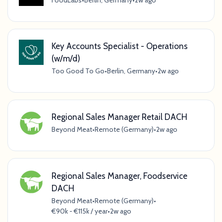
FoodLabs
•
Berlin, Germany
•
2w ago
Key Accounts Specialist - Operations
(w/m/d)
Too Good To Go
•
Berlin, Germany
•
2w ago
Regional Sales Manager Retail DACH
Beyond Meat
•
Remote (Germany)
•
2w ago
Regional Sales Manager, Foodservice
DACH
Beyond Meat
•
Remote (Germany)
•
€90k - €115k / year
•
2w ago